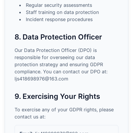
Regular security assessments
Staff training on data protection
Incident response procedures
8. Data Protection Officer
Our Data Protection Officer (DPO) is
responsible for overseeing our data
protection strategy and ensuring GDPR
compliance. You can contact our DPO at:
ljs418698976@163.com
9. Exercising Your Rights
To exercise any of your GDPR rights, please
contact us at: