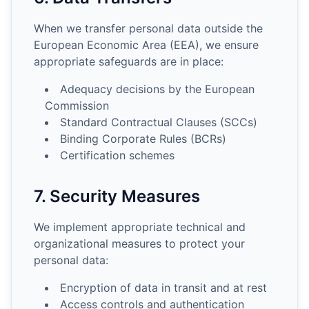
When we transfer personal data outside the
European Economic Area (EEA), we ensure
appropriate safeguards are in place:
Adequacy decisions by the European
Commission
Standard Contractual Clauses (SCCs)
Binding Corporate Rules (BCRs)
Certification schemes
7. Security Measures
We implement appropriate technical and
organizational measures to protect your
personal data:
Encryption of data in transit and at rest
Access controls and authentication