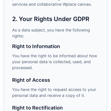
services and collaborative Wplace canvas.
2. Your Rights Under GDPR
As a data subject, you have the following
rights:
Right to Information
You have the right to be informed about how
your personal data is collected, used, and
processed.
Right of Access
You have the right to request access to your
personal data and receive a copy of it.
Right to Rectification