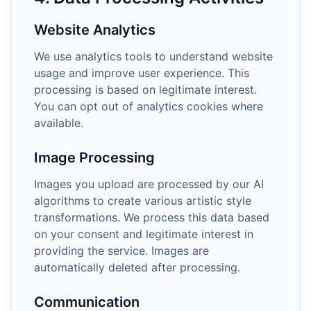
Website Analytics
We use analytics tools to understand website
usage and improve user experience. This
processing is based on legitimate interest.
You can opt out of analytics cookies where
available.
Image Processing
Images you upload are processed by our AI
algorithms to create various artistic style
transformations. We process this data based
on your consent and legitimate interest in
providing the service. Images are
automatically deleted after processing.
Communication