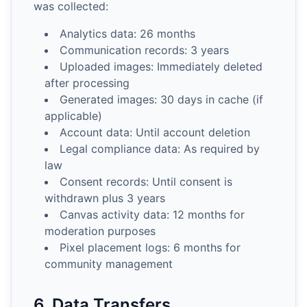
was collected:
Analytics data: 26 months
Communication records: 3 years
Uploaded images: Immediately deleted
after processing
Generated images: 30 days in cache (if
applicable)
Account data: Until account deletion
Legal compliance data: As required by
law
Consent records: Until consent is
withdrawn plus 3 years
Canvas activity data: 12 months for
moderation purposes
Pixel placement logs: 6 months for
community management
6. Data Transfers