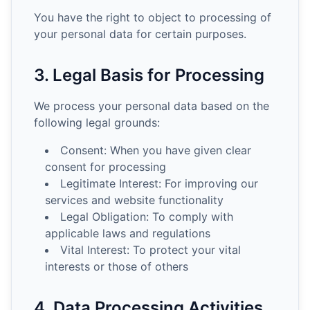
You have the right to object to processing of
your personal data for certain purposes.
3. Legal Basis for Processing
We process your personal data based on the
following legal grounds:
Consent: When you have given clear
consent for processing
Legitimate Interest: For improving our
services and website functionality
Legal Obligation: To comply with
applicable laws and regulations
Vital Interest: To protect your vital
interests or those of others
4. Data Processing Activities