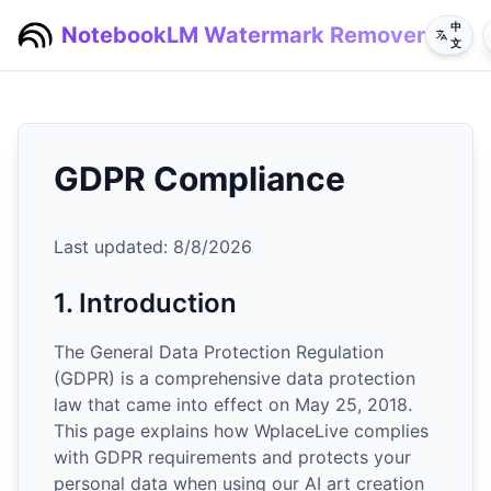
中
NotebookLM Watermark Remover
文
GDPR Compliance
Last updated:
8/8/2026
1. Introduction
The General Data Protection Regulation
(GDPR) is a comprehensive data protection
law that came into effect on May 25, 2018.
This page explains how WplaceLive complies
with GDPR requirements and protects your
personal data when using our AI art creation