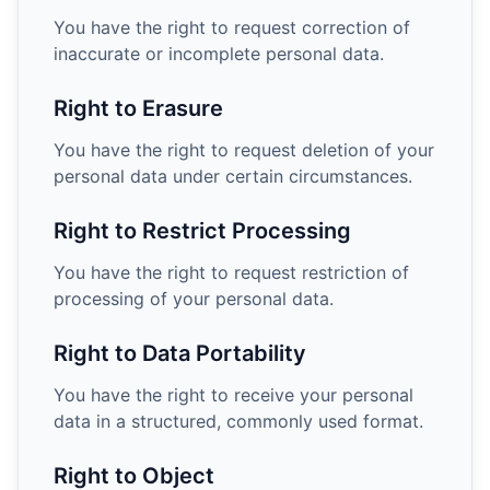
You have the right to request correction of
inaccurate or incomplete personal data.
Right to Erasure
You have the right to request deletion of your
personal data under certain circumstances.
Right to Restrict Processing
You have the right to request restriction of
processing of your personal data.
Right to Data Portability
You have the right to receive your personal
data in a structured, commonly used format.
Right to Object