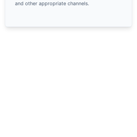
and other appropriate channels.