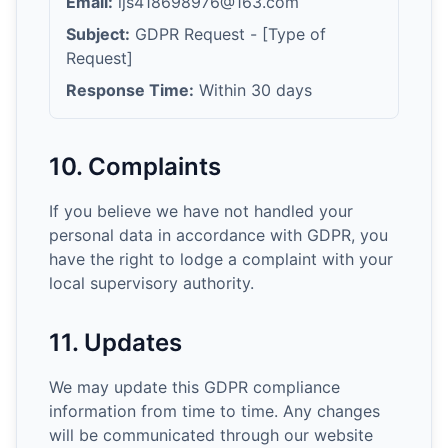
Email:
ljs418698976@163.com
Subject:
GDPR Request - [Type of
Request]
Response Time:
Within 30 days
10. Complaints
If you believe we have not handled your
personal data in accordance with GDPR, you
have the right to lodge a complaint with your
local supervisory authority.
11. Updates
We may update this GDPR compliance
information from time to time. Any changes
will be communicated through our website