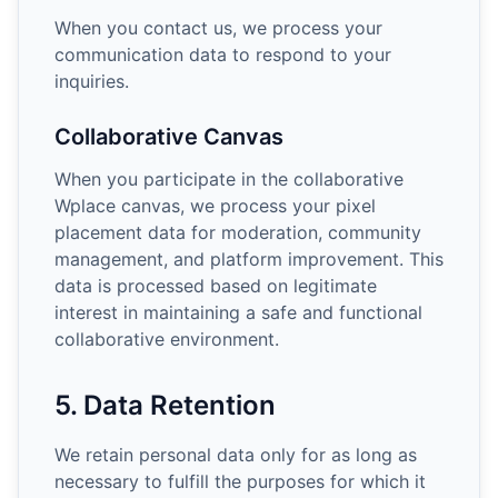
When you contact us, we process your
communication data to respond to your
inquiries.
Collaborative Canvas
When you participate in the collaborative
Wplace canvas, we process your pixel
placement data for moderation, community
management, and platform improvement. This
data is processed based on legitimate
interest in maintaining a safe and functional
collaborative environment.
5. Data Retention
We retain personal data only for as long as
necessary to fulfill the purposes for which it