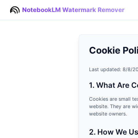
NotebookLM Watermark Remover
Cookie Pol
Last updated:
8/8/2
1. What Are C
Cookies are small te
website. They are wi
website owners.
2. How We Us