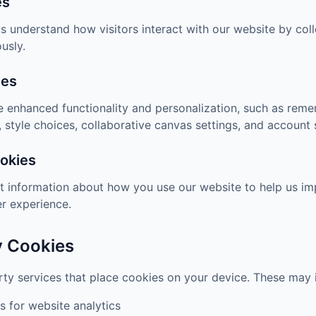
es
s understand how visitors interact with our website by col
usly.
ies
 enhanced functionality and personalization, such as reme
 style choices, collaborative canvas settings, and account 
okies
t information about how you use our website to help us im
r experience.
y Cookies
ty services that place cookies on your device. These may 
s for website analytics