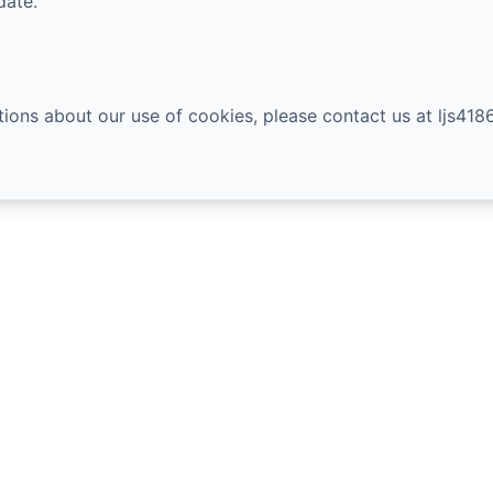
date.
tions about our use of cookies, please contact us at
ljs41