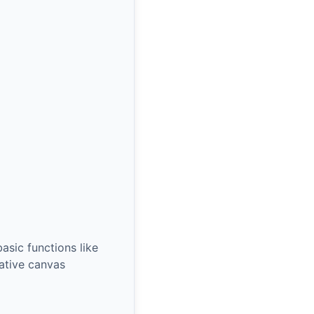
asic functions like
rative canvas