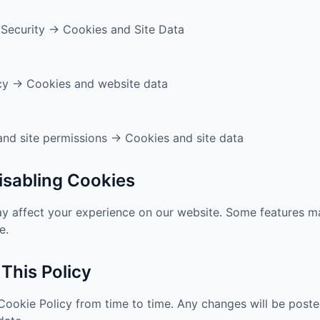
 Security → Cookies and Site Data
cy → Cookies and website data
nd site permissions → Cookies and site data
Disabling Cookies
ay affect your experience on our website. Some features m
e.
 This Policy
ookie Policy from time to time. Any changes will be poste