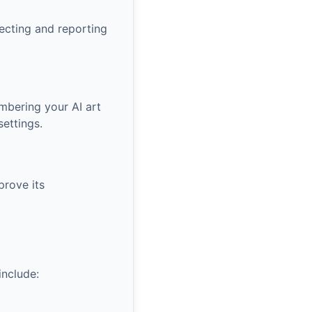
lecting and reporting
mbering your AI art
settings.
prove its
include: