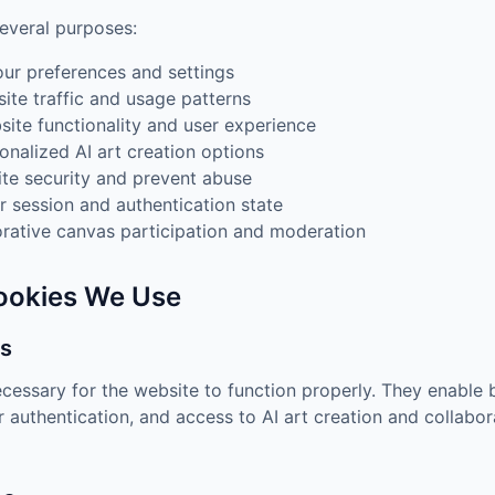
everal purposes:
ur preferences and settings
ite traffic and usage patterns
ite functionality and user experience
onalized AI art creation options
te security and prevent abuse
r session and authentication state
orative canvas participation and moderation
Cookies We Use
es
cessary for the website to function properly. They enable b
r authentication, and access to AI art creation and collabo