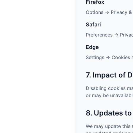
Firefox
Options → Privacy &
Safari
Preferences → Priva
Edge
Settings → Cookies a
7. Impact of 
Disabling cookies m
or may be unavailabl
8. Updates to
We may update this C