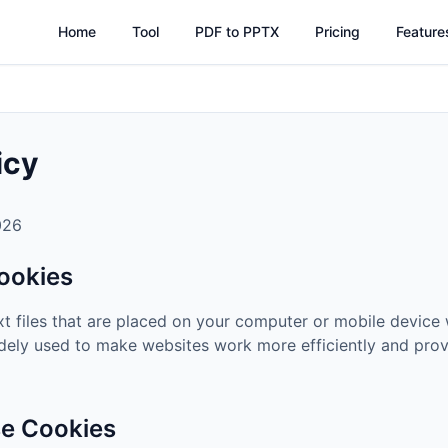
Home
Tool
PDF to PPTX
Pricing
Feature
icy
026
ookies
xt files that are placed on your computer or mobile device 
dely used to make websites work more efficiently and prov
e Cookies