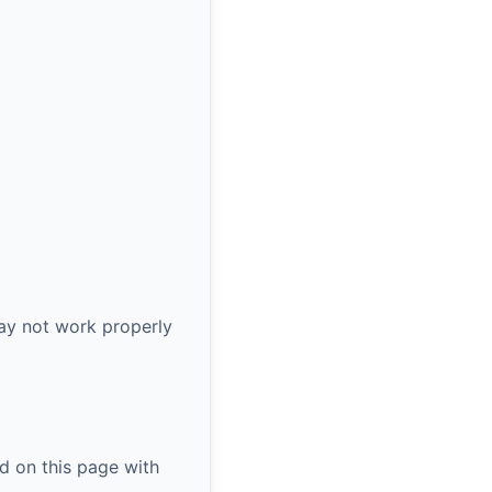
ay not work properly
d on this page with