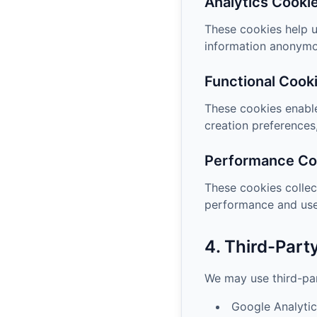
Analytics Cooki
These cookies help u
information anonymo
Functional Cook
These cookies enable
creation preferences,
Performance Co
These cookies collec
performance and use
4. Third-Part
We may use third-par
Google Analytic