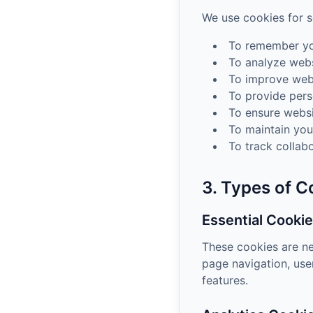
We use cookies for s
To remember yo
To analyze webs
To improve webs
To provide pers
To ensure websi
To maintain you
To track collab
3. Types of 
Essential Cooki
These cookies are ne
page navigation, use
features.