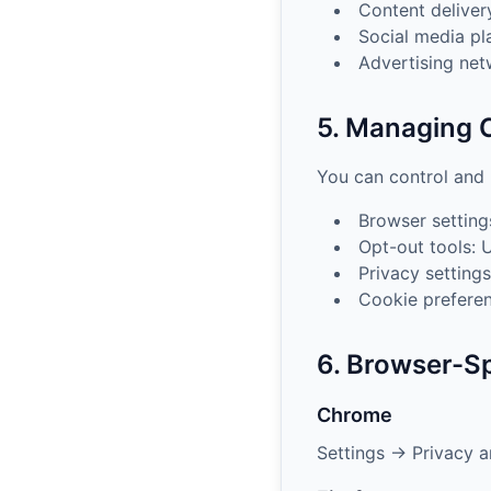
Content delive
Social media pl
Advertising ne
5. Managing 
You can control and
Browser setting
Opt-out tools: 
Privacy settings
Cookie preferen
6. Browser-Sp
Chrome
Settings → Privacy a