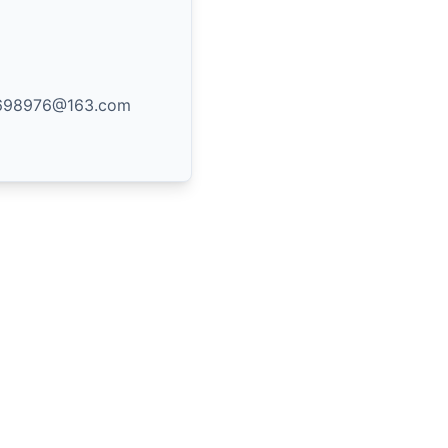
8698976@163.com