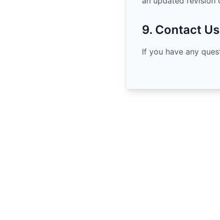
an updated revision 
9. Contact Us
If you have any ques