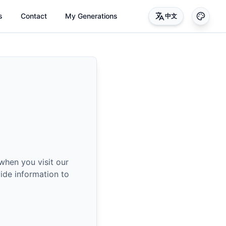
s
Contact
My Generations
中文
when you visit our
ide information to