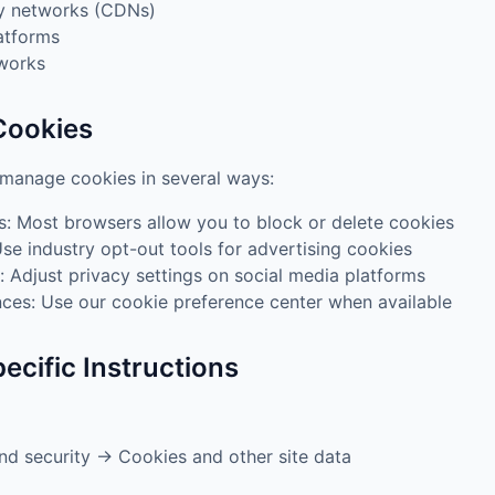
ry networks (CDNs)
atforms
tworks
Cookies
 manage cookies in several ways:
s: Most browsers allow you to block or delete cookies
Use industry opt-out tools for advertising cookies
: Adjust privacy settings on social media platforms
ces: Use our cookie preference center when available
ecific Instructions
nd security → Cookies and other site data