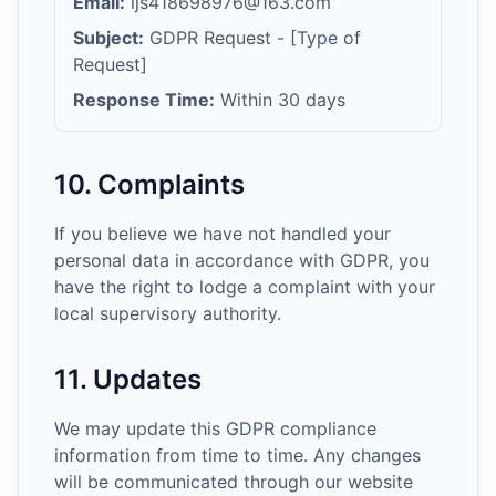
Email:
ljs418698976@163.com
Subject:
GDPR Request - [Type of
Request]
Response Time:
Within 30 days
10. Complaints
If you believe we have not handled your
personal data in accordance with GDPR, you
have the right to lodge a complaint with your
local supervisory authority.
11. Updates
We may update this GDPR compliance
information from time to time. Any changes
will be communicated through our website