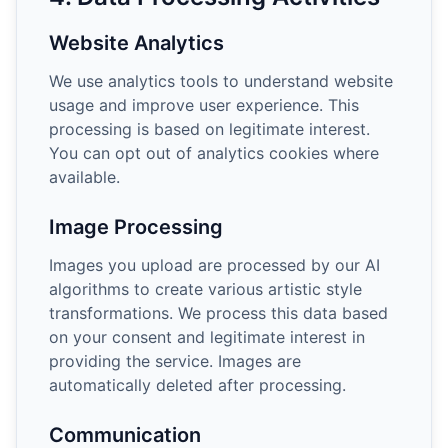
Website Analytics
We use analytics tools to understand website
usage and improve user experience. This
processing is based on legitimate interest.
You can opt out of analytics cookies where
available.
Image Processing
Images you upload are processed by our AI
algorithms to create various artistic style
transformations. We process this data based
on your consent and legitimate interest in
providing the service. Images are
automatically deleted after processing.
Communication