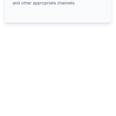
and other appropriate channels.