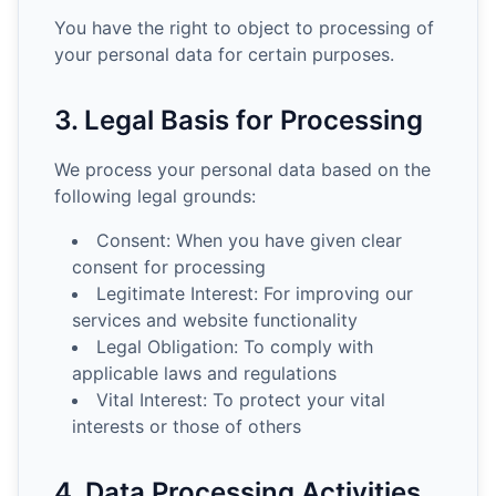
You have the right to object to processing of
your personal data for certain purposes.
3. Legal Basis for Processing
We process your personal data based on the
following legal grounds:
Consent: When you have given clear
consent for processing
Legitimate Interest: For improving our
services and website functionality
Legal Obligation: To comply with
applicable laws and regulations
Vital Interest: To protect your vital
interests or those of others
4. Data Processing Activities