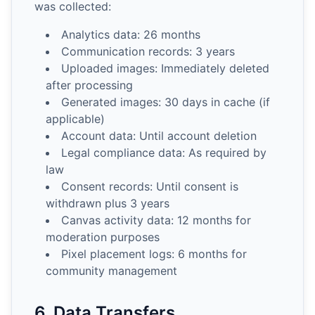
was collected:
Analytics data: 26 months
Communication records: 3 years
Uploaded images: Immediately deleted
after processing
Generated images: 30 days in cache (if
applicable)
Account data: Until account deletion
Legal compliance data: As required by
law
Consent records: Until consent is
withdrawn plus 3 years
Canvas activity data: 12 months for
moderation purposes
Pixel placement logs: 6 months for
community management
6. Data Transfers