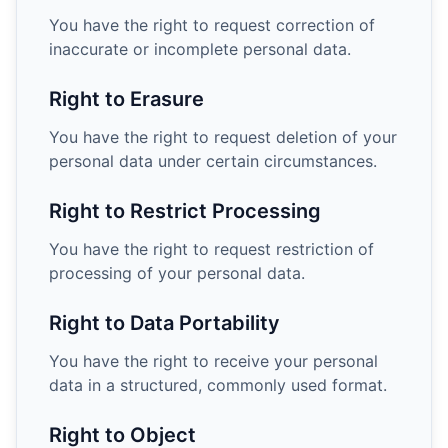
You have the right to request correction of
inaccurate or incomplete personal data.
Right to Erasure
You have the right to request deletion of your
personal data under certain circumstances.
Right to Restrict Processing
You have the right to request restriction of
processing of your personal data.
Right to Data Portability
You have the right to receive your personal
data in a structured, commonly used format.
Right to Object