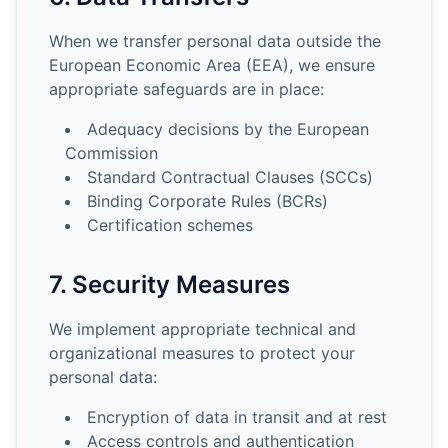
When we transfer personal data outside the
European Economic Area (EEA), we ensure
appropriate safeguards are in place:
Adequacy decisions by the European
Commission
Standard Contractual Clauses (SCCs)
Binding Corporate Rules (BCRs)
Certification schemes
7. Security Measures
We implement appropriate technical and
organizational measures to protect your
personal data:
Encryption of data in transit and at rest
Access controls and authentication