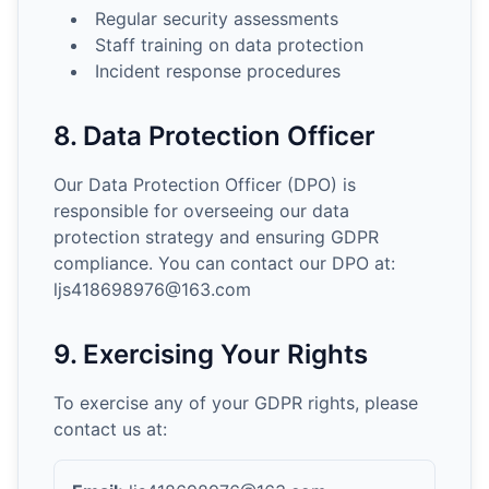
Regular security assessments
Staff training on data protection
Incident response procedures
8. Data Protection Officer
Our Data Protection Officer (DPO) is
responsible for overseeing our data
protection strategy and ensuring GDPR
compliance. You can contact our DPO at:
ljs418698976@163.com
9. Exercising Your Rights
To exercise any of your GDPR rights, please
contact us at: