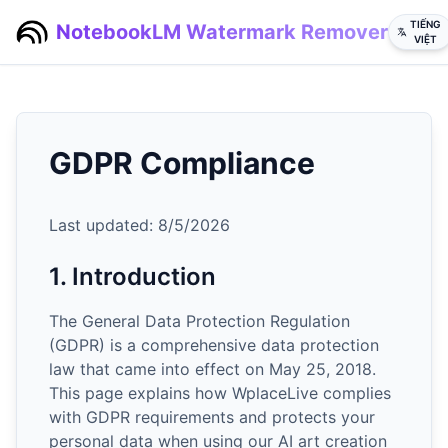
TIẾNG
NotebookLM Watermark Remover
VIỆT
GDPR Compliance
Last updated:
8/5/2026
1. Introduction
The General Data Protection Regulation
(GDPR) is a comprehensive data protection
law that came into effect on May 25, 2018.
This page explains how WplaceLive complies
with GDPR requirements and protects your
personal data when using our AI art creation