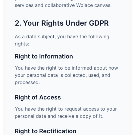
services and collaborative Wplace canvas.
2. Your Rights Under GDPR
As a data subject, you have the following
rights:
Right to Information
You have the right to be informed about how
your personal data is collected, used, and
processed.
Right of Access
You have the right to request access to your
personal data and receive a copy of it.
Right to Rectification