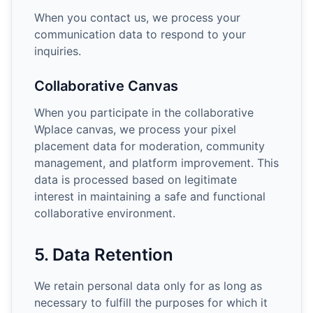
When you contact us, we process your
communication data to respond to your
inquiries.
Collaborative Canvas
When you participate in the collaborative
Wplace canvas, we process your pixel
placement data for moderation, community
management, and platform improvement. This
data is processed based on legitimate
interest in maintaining a safe and functional
collaborative environment.
5. Data Retention
We retain personal data only for as long as
necessary to fulfill the purposes for which it