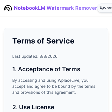
NotebookLM Watermark Remover
РУССК
Terms of Service
Last updated:
8/8/2026
1. Acceptance of Terms
By accessing and using WplaceLive, you
accept and agree to be bound by the terms
and provisions of this agreement.
2. Use License