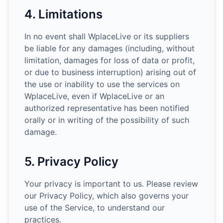
4. Limitations
In no event shall WplaceLive or its suppliers
be liable for any damages (including, without
limitation, damages for loss of data or profit,
or due to business interruption) arising out of
the use or inability to use the services on
WplaceLive, even if WplaceLive or an
authorized representative has been notified
orally or in writing of the possibility of such
damage.
5. Privacy Policy
Your privacy is important to us. Please review
our Privacy Policy, which also governs your
use of the Service, to understand our
practices.