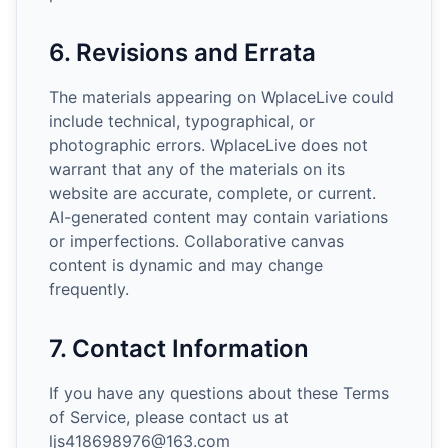
6. Revisions and Errata
The materials appearing on WplaceLive could
include technical, typographical, or
photographic errors. WplaceLive does not
warrant that any of the materials on its
website are accurate, complete, or current.
AI-generated content may contain variations
or imperfections. Collaborative canvas
content is dynamic and may change
frequently.
7. Contact Information
If you have any questions about these Terms
of Service, please contact us at
ljs418698976@163.com