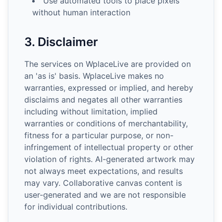
Use automated tools to place pixels
without human interaction
3. Disclaimer
The services on WplaceLive are provided on
an 'as is' basis. WplaceLive makes no
warranties, expressed or implied, and hereby
disclaims and negates all other warranties
including without limitation, implied
warranties or conditions of merchantability,
fitness for a particular purpose, or non-
infringement of intellectual property or other
violation of rights. AI-generated artwork may
not always meet expectations, and results
may vary. Collaborative canvas content is
user-generated and we are not responsible
for individual contributions.