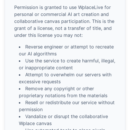
Permission is granted to use WplaceLive for
personal or commercial AI art creation and
collaborative canvas participation. This is the
grant of a license, not a transfer of title, and
under this license you may not:
Reverse engineer or attempt to recreate
our AI algorithms
Use the service to create harmful, illegal,
or inappropriate content
Attempt to overwhelm our servers with
excessive requests
Remove any copyright or other
proprietary notations from the materials
Resell or redistribute our service without
permission
Vandalize or disrupt the collaborative
Wplace canvas