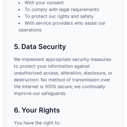
With your consent
To comply with legal requirements
To protect our rights and safety
With service providers who assist our
operations
5. Data Security
We implement appropriate security measures
to protect your information against
unauthorized access, alteration, disclosure, or
destruction. No method of transmission over
the Internet is 100% secure; we continually
improve our safeguards.
6. Your Rights
You have the right to: