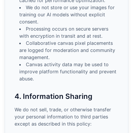
cached for performance optimization.
We do not store or use your images for
training our AI models without explicit
consent.
Processing occurs on secure servers
with encryption in transit and at rest.
Collaborative canvas pixel placements
are logged for moderation and community
management.
Canvas activity data may be used to
improve platform functionality and prevent
abuse.
4. Information Sharing
We do not sell, trade, or otherwise transfer
your personal information to third parties
except as described in this policy: