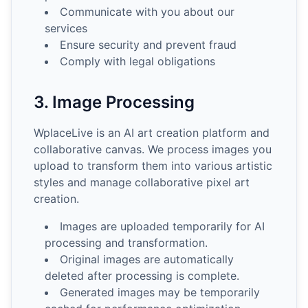
Communicate with you about our
services
Ensure security and prevent fraud
Comply with legal obligations
3. Image Processing
WplaceLive is an AI art creation platform and
collaborative canvas. We process images you
upload to transform them into various artistic
styles and manage collaborative pixel art
creation.
Images are uploaded temporarily for AI
processing and transformation.
Original images are automatically
deleted after processing is complete.
Generated images may be temporarily