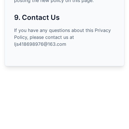
posting the new policy on this page.
9. Contact Us
If you have any questions about this Privacy
Policy, please contact us at
ljs418698976@163.com