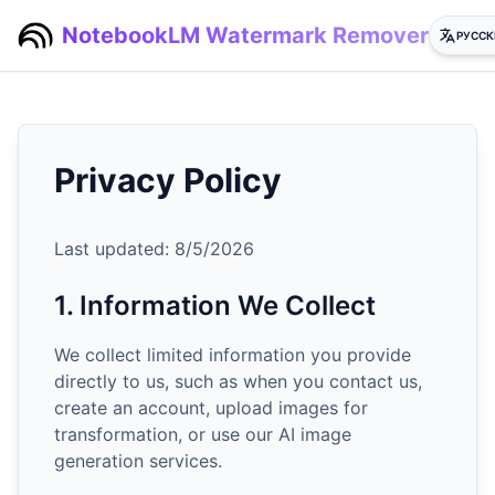
NotebookLM Watermark Remover
РУССК
Privacy Policy
Last updated:
8/5/2026
1. Information We Collect
We collect limited information you provide
directly to us, such as when you contact us,
create an account, upload images for
transformation, or use our AI image
generation services.