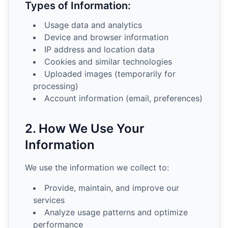
Types of Information:
Usage data and analytics
Device and browser information
IP address and location data
Cookies and similar technologies
Uploaded images (temporarily for
processing)
Account information (email, preferences)
2. How We Use Your
Information
We use the information we collect to:
Provide, maintain, and improve our
services
Analyze usage patterns and optimize
performance