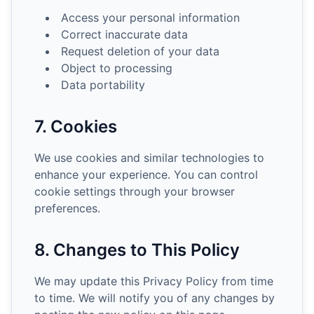
Access your personal information
Correct inaccurate data
Request deletion of your data
Object to processing
Data portability
7. Cookies
We use cookies and similar technologies to
enhance your experience. You can control
cookie settings through your browser
preferences.
8. Changes to This Policy
We may update this Privacy Policy from time
to time. We will notify you of any changes by