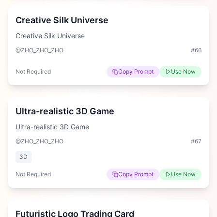
Creative Silk Universe
Creative Silk Universe
@ZHO_ZHO_ZHO
#
66
Not Required
Copy Prompt
Use Now
Hard
Ultra-realistic 3D Game
Ultra-realistic 3D Game
@ZHO_ZHO_ZHO
#
67
3D
Not Required
Copy Prompt
Use Now
Hard
Futuristic Logo Trading Card