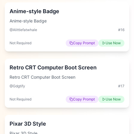
Anime-style Badge
Anime-style Badge
@Alittlefatwhale
#
16
Not Required
Copy Prompt
Use Now
Easy
Retro CRT Computer Boot Screen
Retro CRT Computer Boot Screen
@Gdgtify
#
17
Not Required
Copy Prompt
Use Now
Easy
Pixar 3D Style
Pixar 3D Style