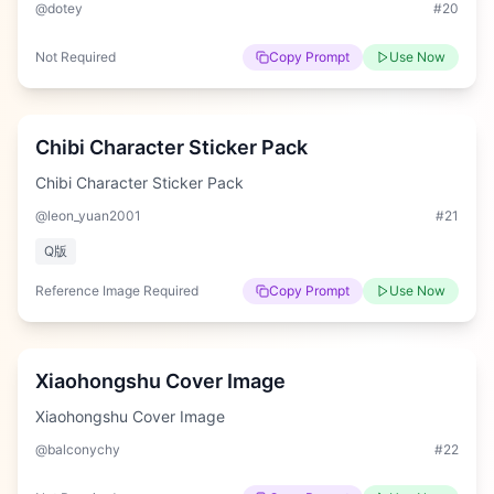
@dotey
#
20
Not Required
Copy Prompt
Use Now
Hard
Chibi Character Sticker Pack
Chibi Character Sticker Pack
@leon_yuan2001
#
21
Q版
Reference Image Required
Copy Prompt
Use Now
Hard
Xiaohongshu Cover Image
Xiaohongshu Cover Image
@balconychy
#
22