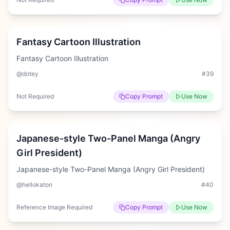
Medium
Fantasy Cartoon Illustration
Fantasy Cartoon Illustration
@dotey
#
39
Not Required
Copy Prompt
Use Now
Hard
Japanese-style Two-Panel Manga (Angry
Girl President)
Japanese-style Two-Panel Manga (Angry Girl President)
@hellokaton
#
40
Reference Image Required
Copy Prompt
Use Now
Easy