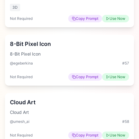
3D
Not Required
Copy Prompt
Use Now
Medium
8-Bit Pixel Icon
8-Bit Pixel Icon
@egeberkina
#
57
Not Required
Copy Prompt
Use Now
Easy
Cloud Art
Cloud Art
@umesh_ai
#
58
Not Required
Copy Prompt
Use Now