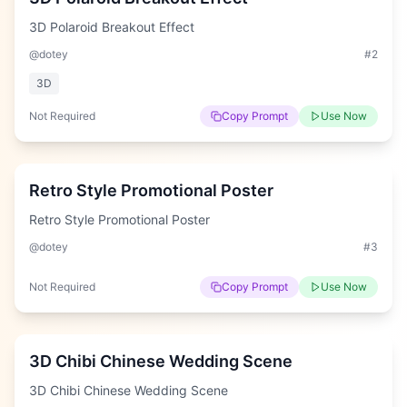
3D Polaroid Breakout Effect
@dotey
#
2
3D
Not Required
Copy Prompt
Use Now
Hard
Retro Style Promotional Poster
Retro Style Promotional Poster
@dotey
#
3
Not Required
Copy Prompt
Use Now
Hard
3D Chibi Chinese Wedding Scene
3D Chibi Chinese Wedding Scene