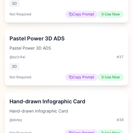
3D
Not Required
Copy Prompt
Use Now
Medium
Pastel Power 3D ADS
Pastel Power 3D ADS
@aziz4ai
#
37
3D
Not Required
Copy Prompt
Use Now
Hard
Hand-drawn Infographic Card
Hand-drawn Infographic Card
@dotey
#
38
Not Required
Copy Prompt
Use Now