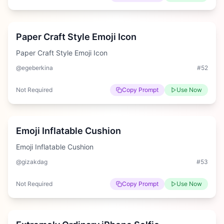
Medium
Paper Craft Style Emoji Icon
Paper Craft Style Emoji Icon
@egeberkina
#
52
Not Required
Copy Prompt
Use Now
Hard
Emoji Inflatable Cushion
Emoji Inflatable Cushion
@gizakdag
#
53
Not Required
Copy Prompt
Use Now
Hard