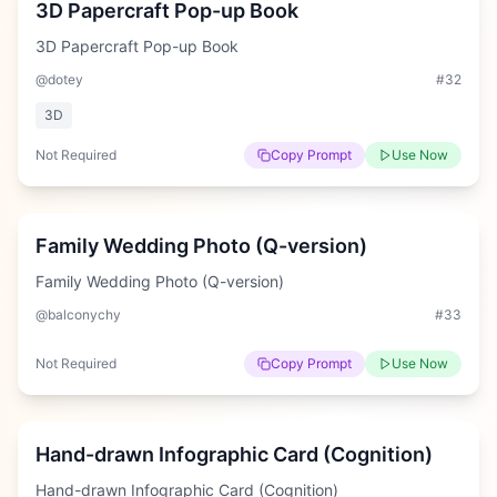
3D Papercraft Pop-up Book
3D Papercraft Pop-up Book
@dotey
#
32
3D
Not Required
Copy Prompt
Use Now
Medium
Family Wedding Photo (Q-version)
Family Wedding Photo (Q-version)
@balconychy
#
33
Not Required
Copy Prompt
Use Now
Hard
Hand-drawn Infographic Card (Cognition)
Hand-drawn Infographic Card (Cognition)