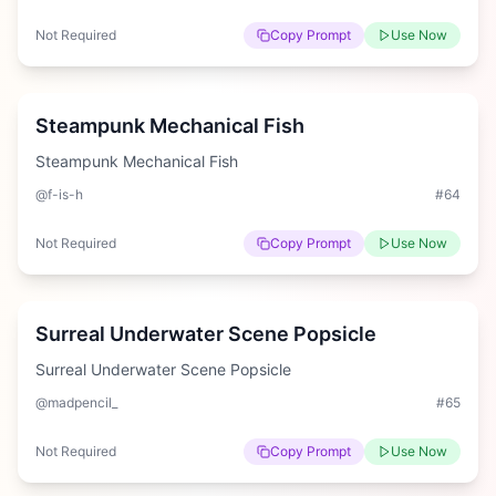
Not Required
Copy Prompt
Use Now
Hard
Steampunk Mechanical Fish
Steampunk Mechanical Fish
@f-is-h
#
64
Not Required
Copy Prompt
Use Now
Medium
Surreal Underwater Scene Popsicle
Surreal Underwater Scene Popsicle
@madpencil_
#
65
Not Required
Copy Prompt
Use Now
Medium