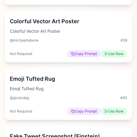
Easy
Colorful Vector Art Poster
Colorful Vector Art Poster
@michaelrabone
#
59
Not Required
Copy Prompt
Use Now
Medium
Emoji Tufted Rug
Emoji Tufted Rug
@gizakdag
#
60
Not Required
Copy Prompt
Use Now
Medium
Fake Tweet Screenshot (Einstein)