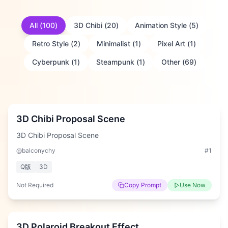
All
(
100
)
3D Chibi
(
20
)
Animation Style
(
5
)
Retro Style
(
2
)
Minimalist
(
1
)
Pixel Art
(
1
)
Cyberpunk
(
1
)
Steampunk
(
1
)
Other
(
69
)
Medium
3D Chibi Proposal Scene
3D Chibi Proposal Scene
@balconychy
#
1
Q版
3D
Not Required
Copy Prompt
Use Now
Medium
3D Polaroid Breakout Effect