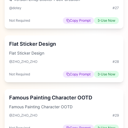
@dotey
#
27
Not Required
Copy Prompt
Use Now
Hard
Flat Sticker Design
Flat Sticker Design
@ZHO_ZHO_ZHO
#
28
Not Required
Copy Prompt
Use Now
Hard
Famous Painting Character OOTD
Famous Painting Character OOTD
@ZHO_ZHO_ZHO
#
29
Not Required
Copy Prompt
Use Now