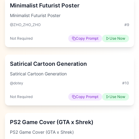
Minimalist Futurist Poster
Minimalist Futurist Poster
@ZHO_ZHO_ZHO
#
9
Not Required
Copy Prompt
Use Now
Hard
Satirical Cartoon Generation
Satirical Cartoon Generation
@dotey
#
10
Not Required
Copy Prompt
Use Now
Easy
PS2 Game Cover (GTA x Shrek)
PS2 Game Cover (GTA x Shrek)