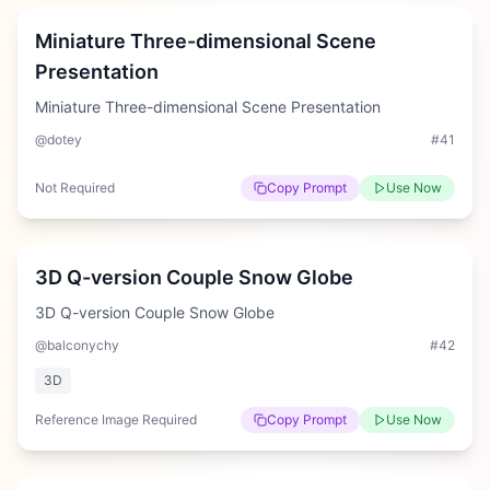
Miniature Three-dimensional Scene
Presentation
Miniature Three-dimensional Scene Presentation
@dotey
#
41
Not Required
Copy Prompt
Use Now
Medium
3D Q-version Couple Snow Globe
3D Q-version Couple Snow Globe
@balconychy
#
42
3D
Reference Image Required
Copy Prompt
Use Now
Medium