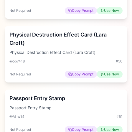
Not Required
Copy Prompt
Use Now
Hard
Physical Destruction Effect Card (Lara
Croft)
Physical Destruction Effect Card (Lara Croft)
@op7418
#
50
Not Required
Copy Prompt
Use Now
Hard
Passport Entry Stamp
Passport Entry Stamp
@M_w14_
#
51
Not Required
Copy Prompt
Use Now