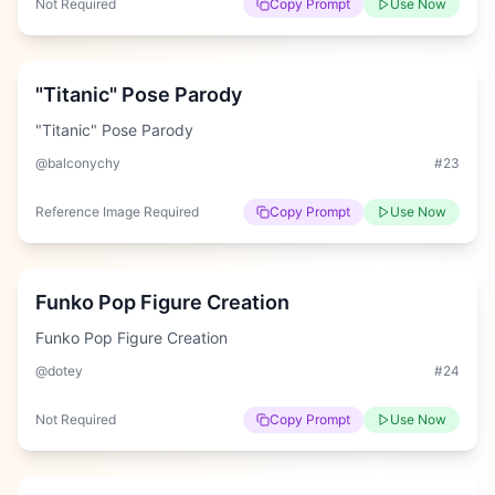
Not Required
Copy Prompt
Use Now
Hard
"Titanic" Pose Parody
"Titanic" Pose Parody
@balconychy
#
23
Reference Image Required
Copy Prompt
Use Now
Hard
Funko Pop Figure Creation
Funko Pop Figure Creation
@dotey
#
24
Not Required
Copy Prompt
Use Now
Hard