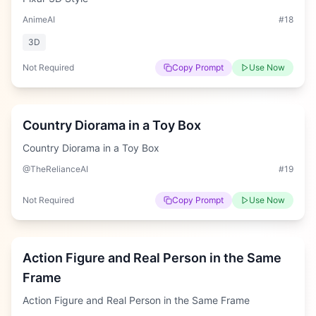
AnimeAI
#
18
3D
Not Required
Copy Prompt
Use Now
Hard
Country Diorama in a Toy Box
Country Diorama in a Toy Box
@TheRelianceAI
#
19
Not Required
Copy Prompt
Use Now
Medium
Action Figure and Real Person in the Same
Frame
Action Figure and Real Person in the Same Frame