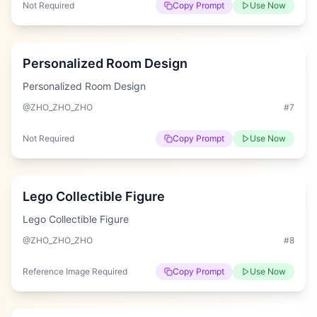
Not Required
Copy Prompt
Use Now
Hard
Personalized Room Design
Personalized Room Design
@ZHO_ZHO_ZHO
#
7
Not Required
Copy Prompt
Use Now
Hard
Lego Collectible Figure
Lego Collectible Figure
@ZHO_ZHO_ZHO
#
8
Reference Image Required
Copy Prompt
Use Now
Hard