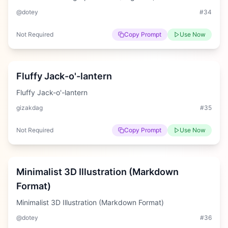
@dotey
#
34
Not Required
Copy Prompt
Use Now
Medium
Fluffy Jack-o'-lantern
Fluffy Jack-o'-lantern
gizakdag
#
35
Not Required
Copy Prompt
Use Now
Hard
Minimalist 3D Illustration (Markdown
Format)
Minimalist 3D Illustration (Markdown Format)
@dotey
#
36