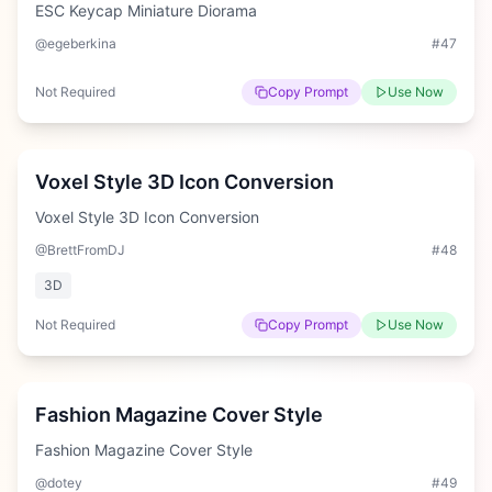
ESC Keycap Miniature Diorama
@egeberkina
#
47
Not Required
Copy Prompt
Use Now
Easy
Voxel Style 3D Icon Conversion
Voxel Style 3D Icon Conversion
@BrettFromDJ
#
48
3D
Not Required
Copy Prompt
Use Now
Medium
Fashion Magazine Cover Style
Fashion Magazine Cover Style
@dotey
#
49