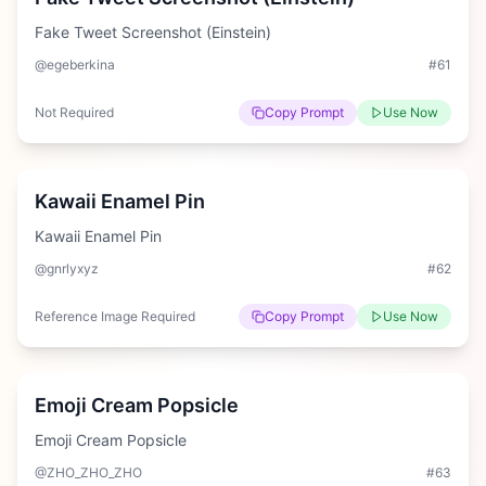
Fake Tweet Screenshot (Einstein)
@egeberkina
#
61
Not Required
Copy Prompt
Use Now
Easy
Kawaii Enamel Pin
Kawaii Enamel Pin
@gnrlyxyz
#
62
Reference Image Required
Copy Prompt
Use Now
Medium
Emoji Cream Popsicle
Emoji Cream Popsicle
@ZHO_ZHO_ZHO
#
63