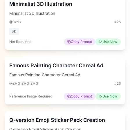
Minimalist 3D Illustration
Minimalist 3D Illustration
@0xdlk
#
25
3D
Not Required
Copy Prompt
Use Now
Hard
Famous Painting Character Cereal Ad
Famous Painting Character Cereal Ad
@ZHO_ZHO_ZHO
#
26
Reference Image Required
Copy Prompt
Use Now
Hard
Q-version Emoji Sticker Pack Creation
Q-version Emoji Sticker Pack Creation