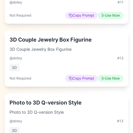
@dotey
#
11
Not Required
Copy Prompt
Use Now
Hard
3D Couple Jewelry Box Figurine
3D Couple Jewelry Box Figurine
@dotey
#
12
3D
Not Required
Copy Prompt
Use Now
Easy
Photo to 3D Q-version Style
Photo to 3D Q-version Style
@dotey
#
13
3D