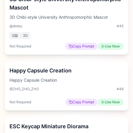
Mascot
3D Chibi-style University Anthropomorphic Mascot
@dotey
#
45
Q版
3D
Not Required
Copy Prompt
Use Now
Medium
Happy Capsule Creation
Happy Capsule Creation
@ZHO_ZHO_ZHO
#
46
Not Required
Copy Prompt
Use Now
Hard
ESC Keycap Miniature Diorama