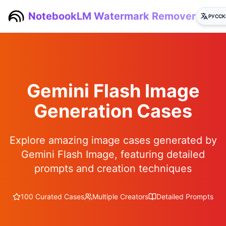
NotebookLM Watermark Remover
РУССК
Gemini Flash Image
Generation Cases
Explore amazing image cases generated by
Gemini Flash Image, featuring detailed
prompts and creation techniques
100 Curated Cases
Multiple Creators
Detailed Prompts