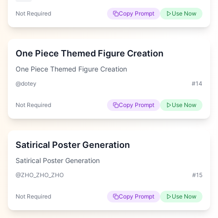
Not Required
Copy Prompt
Use Now
Hard
One Piece Themed Figure Creation
One Piece Themed Figure Creation
@dotey
#
14
Not Required
Copy Prompt
Use Now
Easy
Satirical Poster Generation
Satirical Poster Generation
@ZHO_ZHO_ZHO
#
15
Not Required
Copy Prompt
Use Now
Easy