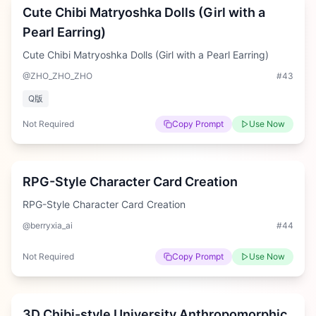
Cute Chibi Matryoshka Dolls (Girl with a
Pearl Earring)
Cute Chibi Matryoshka Dolls (Girl with a Pearl Earring)
@ZHO_ZHO_ZHO
#
43
Q版
Not Required
Copy Prompt
Use Now
Hard
RPG-Style Character Card Creation
RPG-Style Character Card Creation
@berryxia_ai
#
44
Not Required
Copy Prompt
Use Now
Medium
3D Chibi-style University Anthropomorphic