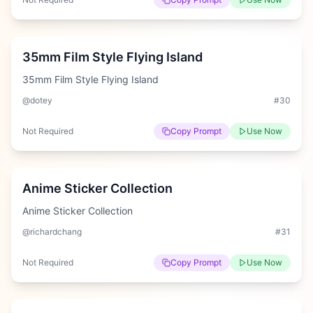
Easy
35mm Film Style Flying Island
35mm Film Style Flying Island
@dotey
#
30
Not Required
Copy Prompt
Use Now
Easy
Anime Sticker Collection
Anime Sticker Collection
@richardchang
#
31
Not Required
Copy Prompt
Use Now
Hard