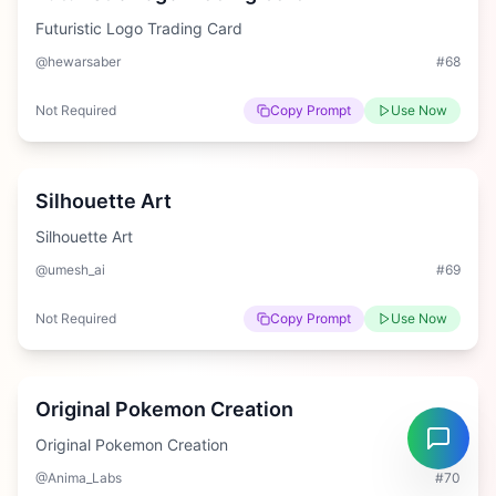
Futuristic Logo Trading Card
@hewarsaber
#
68
Not Required
Copy Prompt
Use Now
Easy
Silhouette Art
Silhouette Art
@umesh_ai
#
69
Not Required
Copy Prompt
Use Now
Hard
Original Pokemon Creation
Original Pokemon Creation
@Anima_Labs
#
70