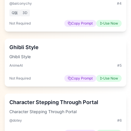
@balconychy
#
4
Q版
3D
Not Required
Copy Prompt
Use Now
Easy
Ghibli Style
Ghibli Style
AnimeAI
#
5
Not Required
Copy Prompt
Use Now
Hard
Character Stepping Through Portal
Character Stepping Through Portal
@dotey
#
6