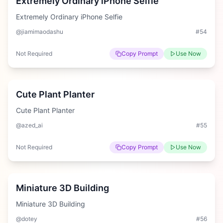
Extremely Ordinary iPhone Selfie
Extremely Ordinary iPhone Selfie
@jiamimaodashu
#
54
Not Required
Copy Prompt
Use Now
Medium
Cute Plant Planter
Cute Plant Planter
@azed_ai
#
55
Not Required
Copy Prompt
Use Now
Hard
Miniature 3D Building
Miniature 3D Building
@dotey
#
56