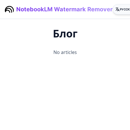
NotebookLM Watermark Remover
РУССК
Блог
No articles