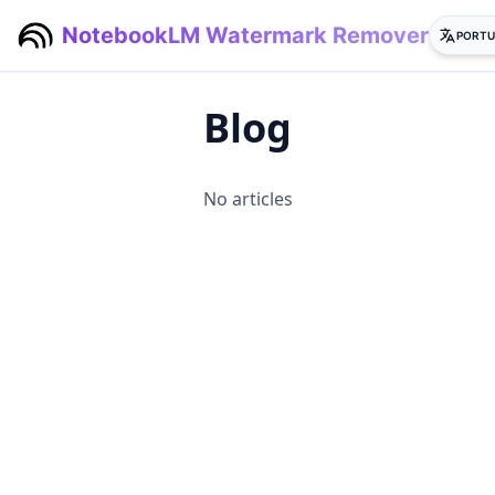
NotebookLM Watermark Remover
PORTU
Blog
No articles