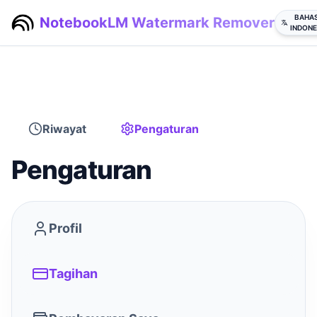
BAHA
NotebookLM Watermark Remover
INDONE
Riwayat
Pengaturan
Pengaturan
Profil
Tagihan