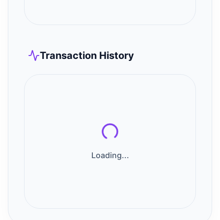
Transaction History
Loading...