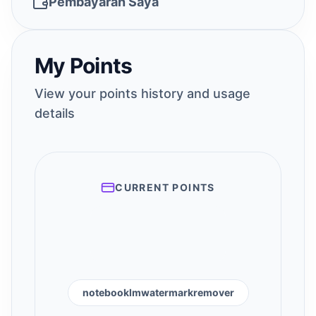
Pembayaran Saya
My Points
View your points history and usage
details
CURRENT POINTS
notebooklmwatermarkremover