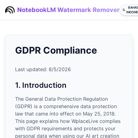
BAHA
NotebookLM Watermark Remover
INDONE
GDPR Compliance
Last updated:
8/5/2026
1. Introduction
The General Data Protection Regulation
(GDPR) is a comprehensive data protection
law that came into effect on May 25, 2018.
This page explains how WplaceLive complies
with GDPR requirements and protects your
personal data when using our AI art creation