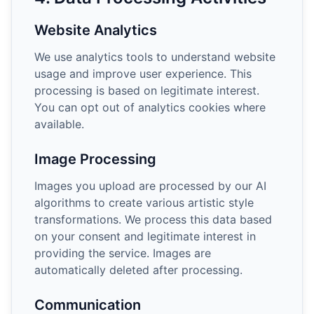
Website Analytics
We use analytics tools to understand website
usage and improve user experience. This
processing is based on legitimate interest.
You can opt out of analytics cookies where
available.
Image Processing
Images you upload are processed by our AI
algorithms to create various artistic style
transformations. We process this data based
on your consent and legitimate interest in
providing the service. Images are
automatically deleted after processing.
Communication