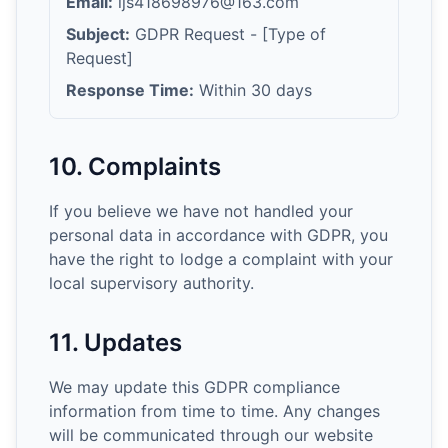
Email:
ljs418698976@163.com
Subject:
GDPR Request - [Type of
Request]
Response Time:
Within 30 days
10. Complaints
If you believe we have not handled your
personal data in accordance with GDPR, you
have the right to lodge a complaint with your
local supervisory authority.
11. Updates
We may update this GDPR compliance
information from time to time. Any changes
will be communicated through our website