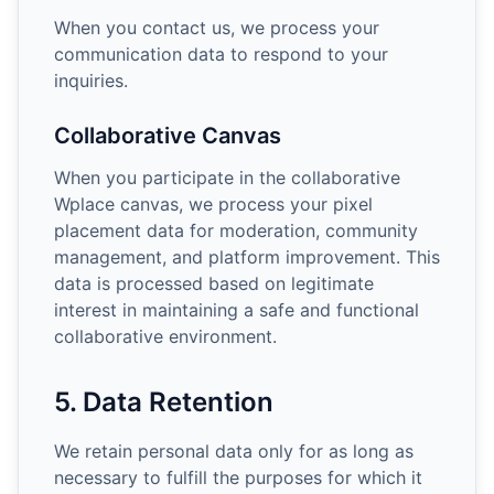
When you contact us, we process your
communication data to respond to your
inquiries.
Collaborative Canvas
When you participate in the collaborative
Wplace canvas, we process your pixel
placement data for moderation, community
management, and platform improvement. This
data is processed based on legitimate
interest in maintaining a safe and functional
collaborative environment.
5. Data Retention
We retain personal data only for as long as
necessary to fulfill the purposes for which it