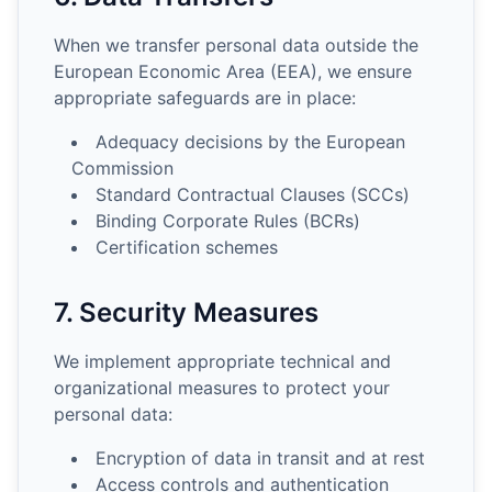
When we transfer personal data outside the
European Economic Area (EEA), we ensure
appropriate safeguards are in place:
Adequacy decisions by the European
Commission
Standard Contractual Clauses (SCCs)
Binding Corporate Rules (BCRs)
Certification schemes
7. Security Measures
We implement appropriate technical and
organizational measures to protect your
personal data:
Encryption of data in transit and at rest
Access controls and authentication