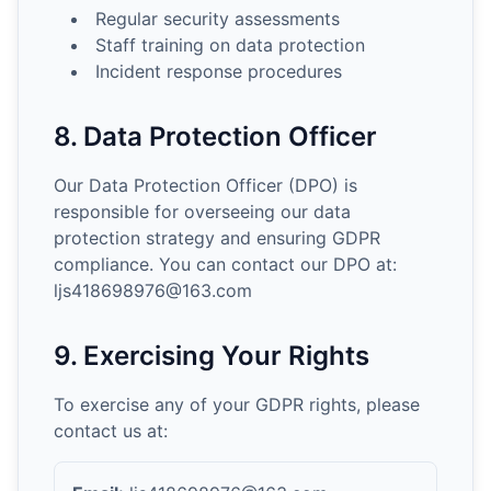
Regular security assessments
Staff training on data protection
Incident response procedures
8. Data Protection Officer
Our Data Protection Officer (DPO) is
responsible for overseeing our data
protection strategy and ensuring GDPR
compliance. You can contact our DPO at:
ljs418698976@163.com
9. Exercising Your Rights
To exercise any of your GDPR rights, please
contact us at: