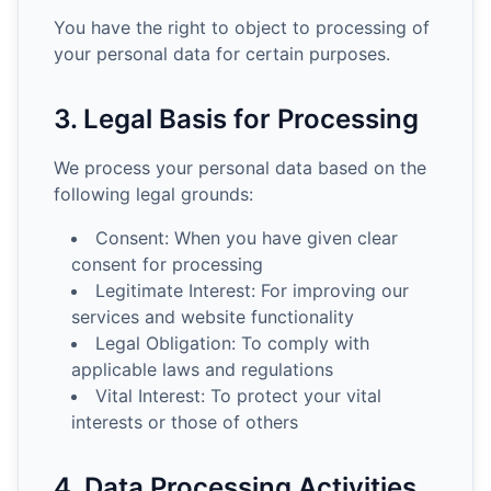
You have the right to object to processing of
your personal data for certain purposes.
3. Legal Basis for Processing
We process your personal data based on the
following legal grounds:
Consent: When you have given clear
consent for processing
Legitimate Interest: For improving our
services and website functionality
Legal Obligation: To comply with
applicable laws and regulations
Vital Interest: To protect your vital
interests or those of others
4. Data Processing Activities