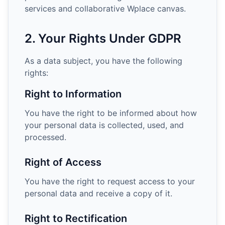
services and collaborative Wplace canvas.
2. Your Rights Under GDPR
As a data subject, you have the following
rights:
Right to Information
You have the right to be informed about how
your personal data is collected, used, and
processed.
Right of Access
You have the right to request access to your
personal data and receive a copy of it.
Right to Rectification