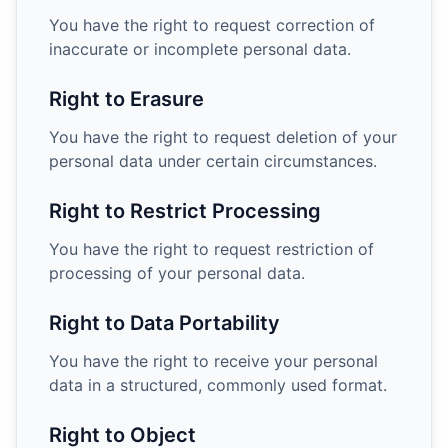
You have the right to request correction of
inaccurate or incomplete personal data.
Right to Erasure
You have the right to request deletion of your
personal data under certain circumstances.
Right to Restrict Processing
You have the right to request restriction of
processing of your personal data.
Right to Data Portability
You have the right to receive your personal
data in a structured, commonly used format.
Right to Object