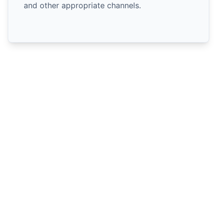
and other appropriate channels.