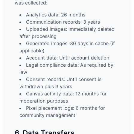
was collected:
Analytics data: 26 months
Communication records: 3 years
Uploaded images: Immediately deleted
after processing
Generated images: 30 days in cache (if
applicable)
Account data: Until account deletion
Legal compliance data: As required by
law
Consent records: Until consent is
withdrawn plus 3 years
Canvas activity data: 12 months for
moderation purposes
Pixel placement logs: 6 months for
community management
6. Data Transfers