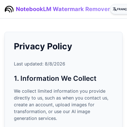
NotebookLM Watermark Remover
FRANÇ
Privacy Policy
Last updated:
8/8/2026
1. Information We Collect
We collect limited information you provide
directly to us, such as when you contact us,
create an account, upload images for
transformation, or use our AI image
generation services.