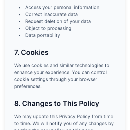
Access your personal information
Correct inaccurate data
Request deletion of your data
Object to processing
Data portability
7. Cookies
We use cookies and similar technologies to
enhance your experience. You can control
cookie settings through your browser
preferences.
8. Changes to This Policy
We may update this Privacy Policy from time
to time. We will notify you of any changes by