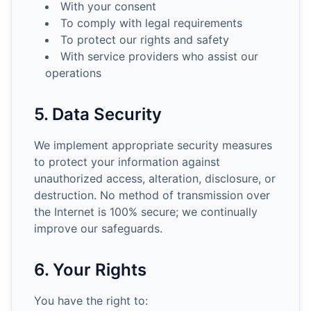
With your consent
To comply with legal requirements
To protect our rights and safety
With service providers who assist our
operations
5. Data Security
We implement appropriate security measures
to protect your information against
unauthorized access, alteration, disclosure, or
destruction. No method of transmission over
the Internet is 100% secure; we continually
improve our safeguards.
6. Your Rights
You have the right to: