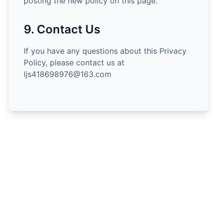
posting the new policy on this page.
9. Contact Us
If you have any questions about this Privacy
Policy, please contact us at
ljs418698976@163.com