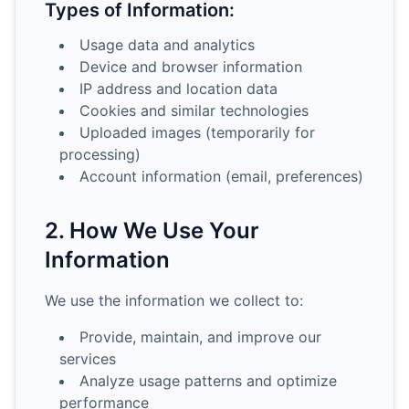
Types of Information:
Usage data and analytics
Device and browser information
IP address and location data
Cookies and similar technologies
Uploaded images (temporarily for
processing)
Account information (email, preferences)
2. How We Use Your
Information
We use the information we collect to:
Provide, maintain, and improve our
services
Analyze usage patterns and optimize
performance