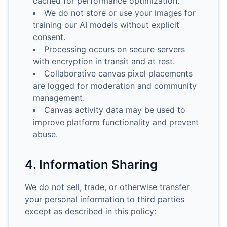
cached for performance optimization.
We do not store or use your images for
training our AI models without explicit
consent.
Processing occurs on secure servers
with encryption in transit and at rest.
Collaborative canvas pixel placements
are logged for moderation and community
management.
Canvas activity data may be used to
improve platform functionality and prevent
abuse.
4. Information Sharing
We do not sell, trade, or otherwise transfer
your personal information to third parties
except as described in this policy: