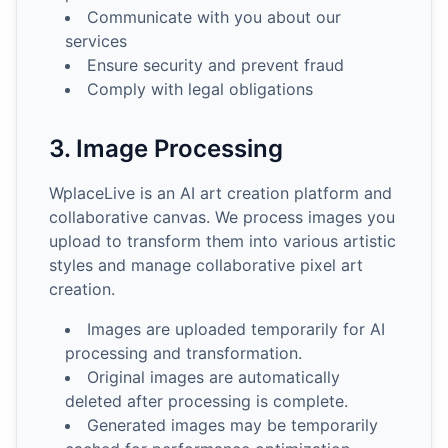
Communicate with you about our
services
Ensure security and prevent fraud
Comply with legal obligations
3. Image Processing
WplaceLive is an AI art creation platform and
collaborative canvas. We process images you
upload to transform them into various artistic
styles and manage collaborative pixel art
creation.
Images are uploaded temporarily for AI
processing and transformation.
Original images are automatically
deleted after processing is complete.
Generated images may be temporarily