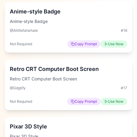
Anime-style Badge
Anime-style Badge
@Alittlefatwhale
#
16
Not Required
Copy Prompt
Use Now
Easy
Retro CRT Computer Boot Screen
Retro CRT Computer Boot Screen
@Gdgtify
#
17
Not Required
Copy Prompt
Use Now
Easy
Pixar 3D Style
Pixar 3D Style