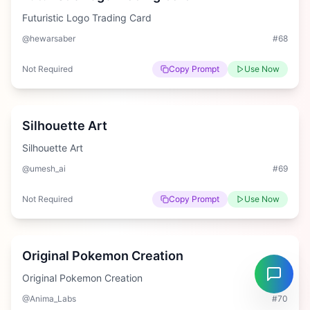
Futuristic Logo Trading Card
@hewarsaber
#
68
Not Required
Copy Prompt
Use Now
Easy
Silhouette Art
Silhouette Art
@umesh_ai
#
69
Not Required
Copy Prompt
Use Now
Hard
Original Pokemon Creation
Original Pokemon Creation
@Anima_Labs
#
70