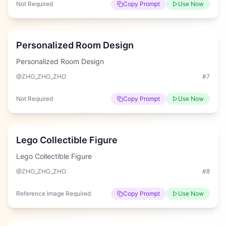
Not Required
Copy Prompt
Use Now
Hard
Personalized Room Design
Personalized Room Design
@ZHO_ZHO_ZHO
#
7
Not Required
Copy Prompt
Use Now
Hard
Lego Collectible Figure
Lego Collectible Figure
@ZHO_ZHO_ZHO
#
8
Reference Image Required
Copy Prompt
Use Now
Hard