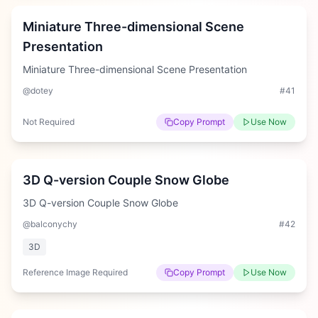
Miniature Three-dimensional Scene
Presentation
Miniature Three-dimensional Scene Presentation
@dotey
#
41
Not Required
Copy Prompt
Use Now
Medium
3D Q-version Couple Snow Globe
3D Q-version Couple Snow Globe
@balconychy
#
42
3D
Reference Image Required
Copy Prompt
Use Now
Medium