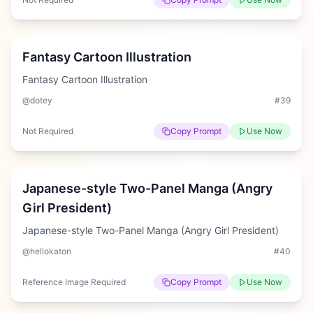
Medium
Fantasy Cartoon Illustration
Fantasy Cartoon Illustration
@dotey
#
39
Not Required
Copy Prompt
Use Now
Hard
Japanese-style Two-Panel Manga (Angry
Girl President)
Japanese-style Two-Panel Manga (Angry Girl President)
@hellokaton
#
40
Reference Image Required
Copy Prompt
Use Now
Easy