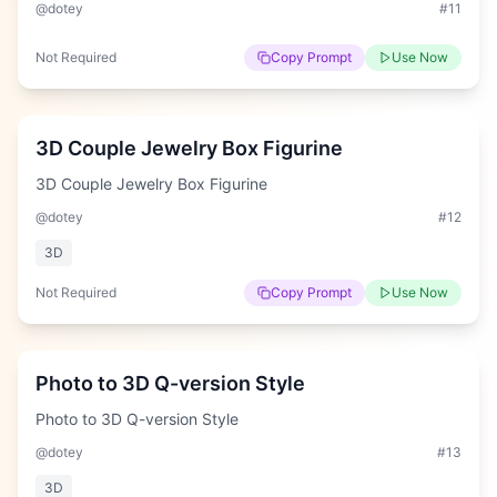
@dotey
#
11
Not Required
Copy Prompt
Use Now
Hard
3D Couple Jewelry Box Figurine
3D Couple Jewelry Box Figurine
@dotey
#
12
3D
Not Required
Copy Prompt
Use Now
Easy
Photo to 3D Q-version Style
Photo to 3D Q-version Style
@dotey
#
13
3D