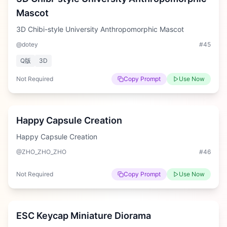
Mascot
3D Chibi-style University Anthropomorphic Mascot
@dotey
#
45
Q版
3D
Not Required
Copy Prompt
Use Now
Medium
Happy Capsule Creation
Happy Capsule Creation
@ZHO_ZHO_ZHO
#
46
Not Required
Copy Prompt
Use Now
Hard
ESC Keycap Miniature Diorama