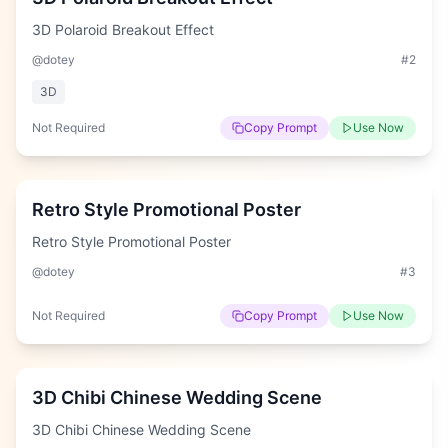
3D Polaroid Breakout Effect
@dotey
#
2
3D
Not Required
Copy Prompt
Use Now
Hard
Retro Style Promotional Poster
Retro Style Promotional Poster
@dotey
#
3
Not Required
Copy Prompt
Use Now
Hard
3D Chibi Chinese Wedding Scene
3D Chibi Chinese Wedding Scene