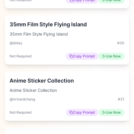
Easy
35mm Film Style Flying Island
35mm Film Style Flying Island
@dotey
#
30
Not Required
Copy Prompt
Use Now
Easy
Anime Sticker Collection
Anime Sticker Collection
@richardchang
#
31
Not Required
Copy Prompt
Use Now
Hard