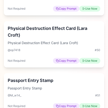
Not Required
Copy Prompt
Use Now
Hard
Physical Destruction Effect Card (Lara
Croft)
Physical Destruction Effect Card (Lara Croft)
@op7418
#
50
Not Required
Copy Prompt
Use Now
Hard
Passport Entry Stamp
Passport Entry Stamp
@M_w14_
#
51
Not Required
Copy Prompt
Use Now