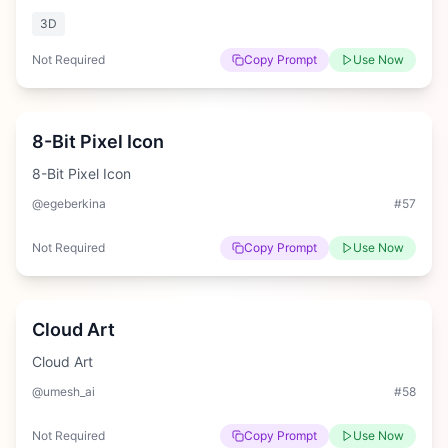
3D
Not Required
Copy Prompt
Use Now
Medium
8-Bit Pixel Icon
8-Bit Pixel Icon
@egeberkina
#
57
Not Required
Copy Prompt
Use Now
Easy
Cloud Art
Cloud Art
@umesh_ai
#
58
Not Required
Copy Prompt
Use Now