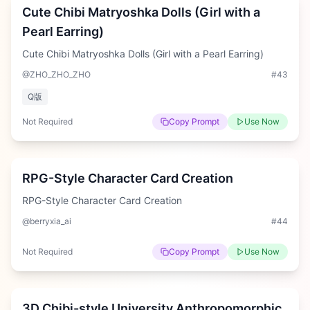
Cute Chibi Matryoshka Dolls (Girl with a
Pearl Earring)
Cute Chibi Matryoshka Dolls (Girl with a Pearl Earring)
@ZHO_ZHO_ZHO
#
43
Q版
Not Required
Copy Prompt
Use Now
Hard
RPG-Style Character Card Creation
RPG-Style Character Card Creation
@berryxia_ai
#
44
Not Required
Copy Prompt
Use Now
Medium
3D Chibi-style University Anthropomorphic