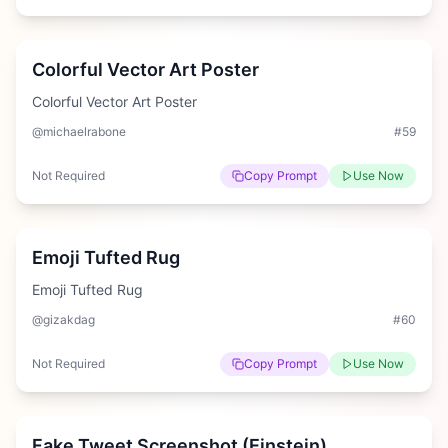
Easy
Colorful Vector Art Poster
Colorful Vector Art Poster
@michaelrabone
#
59
Not Required
Copy Prompt
Use Now
Medium
Emoji Tufted Rug
Emoji Tufted Rug
@gizakdag
#
60
Not Required
Copy Prompt
Use Now
Medium
Fake Tweet Screenshot (Einstein)