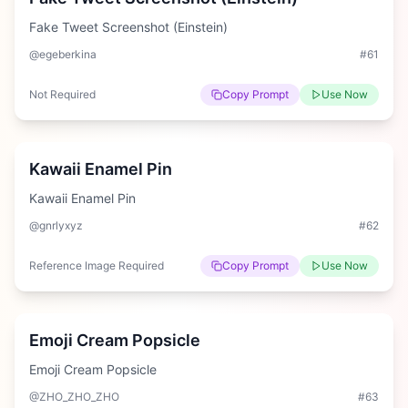
Fake Tweet Screenshot (Einstein)
@egeberkina
#
61
Not Required
Copy Prompt
Use Now
Easy
Kawaii Enamel Pin
Kawaii Enamel Pin
@gnrlyxyz
#
62
Reference Image Required
Copy Prompt
Use Now
Medium
Emoji Cream Popsicle
Emoji Cream Popsicle
@ZHO_ZHO_ZHO
#
63