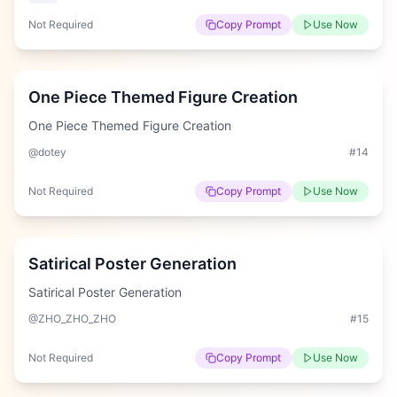
Not Required
Copy Prompt
Use Now
Hard
One Piece Themed Figure Creation
One Piece Themed Figure Creation
@dotey
#
14
Not Required
Copy Prompt
Use Now
Easy
Satirical Poster Generation
Satirical Poster Generation
@ZHO_ZHO_ZHO
#
15
Not Required
Copy Prompt
Use Now
Easy