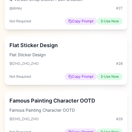
@dotey
#
27
Not Required
Copy Prompt
Use Now
Hard
Flat Sticker Design
Flat Sticker Design
@ZHO_ZHO_ZHO
#
28
Not Required
Copy Prompt
Use Now
Hard
Famous Painting Character OOTD
Famous Painting Character OOTD
@ZHO_ZHO_ZHO
#
29
Not Required
Copy Prompt
Use Now