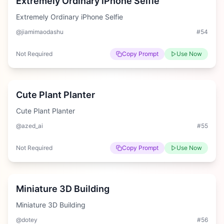
Extremely Ordinary iPhone Selfie
Extremely Ordinary iPhone Selfie
@jiamimaodashu
#
54
Not Required
Copy Prompt
Use Now
Medium
Cute Plant Planter
Cute Plant Planter
@azed_ai
#
55
Not Required
Copy Prompt
Use Now
Hard
Miniature 3D Building
Miniature 3D Building
@dotey
#
56