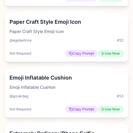
Medium
Paper Craft Style Emoji Icon
Paper Craft Style Emoji Icon
@egeberkina
#
52
Not Required
Copy Prompt
Use Now
Hard
Emoji Inflatable Cushion
Emoji Inflatable Cushion
@gizakdag
#
53
Not Required
Copy Prompt
Use Now
Hard