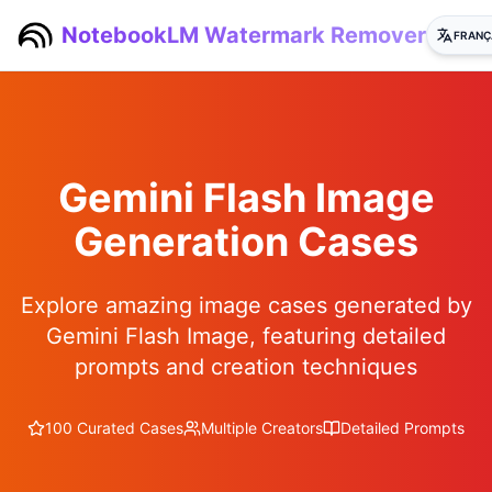
NotebookLM Watermark Remover
FRANÇ
Gemini Flash Image
Generation Cases
Explore amazing image cases generated by
Gemini Flash Image, featuring detailed
prompts and creation techniques
100 Curated Cases
Multiple Creators
Detailed Prompts