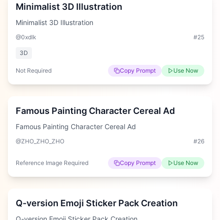
Minimalist 3D Illustration
Minimalist 3D Illustration
@0xdlk
#
25
3D
Not Required
Copy Prompt
Use Now
Hard
Famous Painting Character Cereal Ad
Famous Painting Character Cereal Ad
@ZHO_ZHO_ZHO
#
26
Reference Image Required
Copy Prompt
Use Now
Hard
Q-version Emoji Sticker Pack Creation
Q-version Emoji Sticker Pack Creation