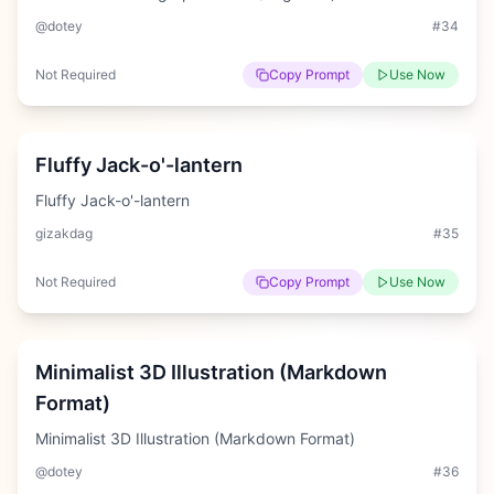
@dotey
#
34
Not Required
Copy Prompt
Use Now
Medium
Fluffy Jack-o'-lantern
Fluffy Jack-o'-lantern
gizakdag
#
35
Not Required
Copy Prompt
Use Now
Hard
Minimalist 3D Illustration (Markdown
Format)
Minimalist 3D Illustration (Markdown Format)
@dotey
#
36