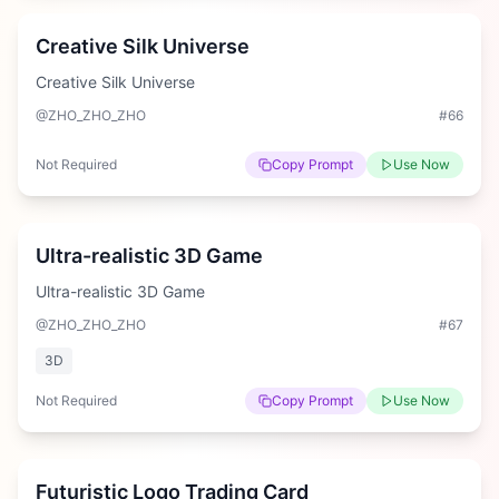
Creative Silk Universe
Creative Silk Universe
@ZHO_ZHO_ZHO
#
66
Not Required
Copy Prompt
Use Now
Hard
Ultra-realistic 3D Game
Ultra-realistic 3D Game
@ZHO_ZHO_ZHO
#
67
3D
Not Required
Copy Prompt
Use Now
Hard
Futuristic Logo Trading Card