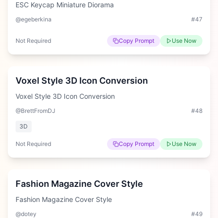
ESC Keycap Miniature Diorama
@egeberkina
#
47
Not Required
Copy Prompt
Use Now
Easy
Voxel Style 3D Icon Conversion
Voxel Style 3D Icon Conversion
@BrettFromDJ
#
48
3D
Not Required
Copy Prompt
Use Now
Medium
Fashion Magazine Cover Style
Fashion Magazine Cover Style
@dotey
#
49