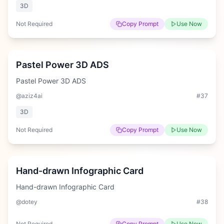
3D
Not Required
Copy Prompt
Use Now
Medium
Pastel Power 3D ADS
Pastel Power 3D ADS
@aziz4ai
#
37
3D
Not Required
Copy Prompt
Use Now
Hard
Hand-drawn Infographic Card
Hand-drawn Infographic Card
@dotey
#
38
Not Required
Copy Prompt
Use Now