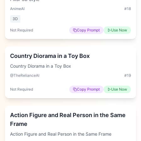
AnimeAI
#
18
3D
Not Required
Copy Prompt
Use Now
Hard
Country Diorama in a Toy Box
Country Diorama in a Toy Box
@TheRelianceAI
#
19
Not Required
Copy Prompt
Use Now
Medium
Action Figure and Real Person in the Same
Frame
Action Figure and Real Person in the Same Frame