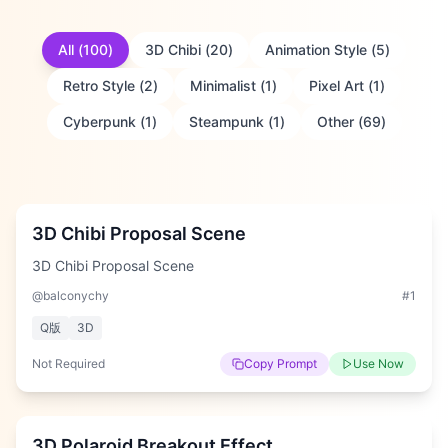
All
(
100
)
3D Chibi
(
20
)
Animation Style
(
5
)
Retro Style
(
2
)
Minimalist
(
1
)
Pixel Art
(
1
)
Cyberpunk
(
1
)
Steampunk
(
1
)
Other
(
69
)
Medium
3D Chibi Proposal Scene
3D Chibi Proposal Scene
@balconychy
#
1
Q版
3D
Not Required
Copy Prompt
Use Now
Medium
3D Polaroid Breakout Effect