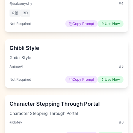
@balconychy
#
4
Q版
3D
Not Required
Copy Prompt
Use Now
Easy
Ghibli Style
Ghibli Style
AnimeAI
#
5
Not Required
Copy Prompt
Use Now
Hard
Character Stepping Through Portal
Character Stepping Through Portal
@dotey
#
6