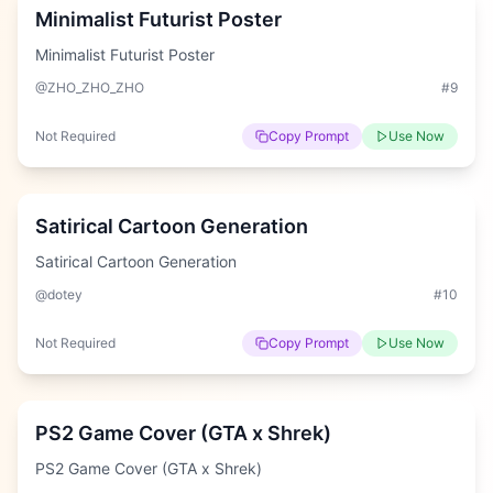
Minimalist Futurist Poster
Minimalist Futurist Poster
@ZHO_ZHO_ZHO
#
9
Not Required
Copy Prompt
Use Now
Hard
Satirical Cartoon Generation
Satirical Cartoon Generation
@dotey
#
10
Not Required
Copy Prompt
Use Now
Easy
PS2 Game Cover (GTA x Shrek)
PS2 Game Cover (GTA x Shrek)