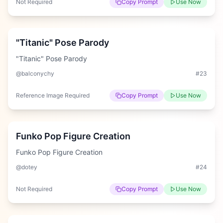
Not Required
Copy Prompt
Use Now
Hard
"Titanic" Pose Parody
"Titanic" Pose Parody
@balconychy
#
23
Reference Image Required
Copy Prompt
Use Now
Hard
Funko Pop Figure Creation
Funko Pop Figure Creation
@dotey
#
24
Not Required
Copy Prompt
Use Now
Hard