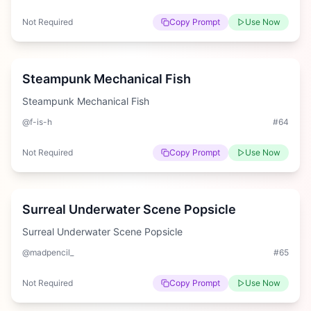
Not Required
Copy Prompt
Use Now
Hard
Steampunk Mechanical Fish
Steampunk Mechanical Fish
@f-is-h
#
64
Not Required
Copy Prompt
Use Now
Medium
Surreal Underwater Scene Popsicle
Surreal Underwater Scene Popsicle
@madpencil_
#
65
Not Required
Copy Prompt
Use Now
Medium