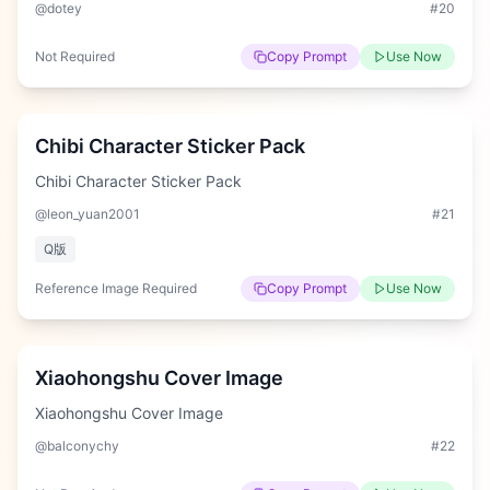
@dotey
#
20
Not Required
Copy Prompt
Use Now
Hard
Chibi Character Sticker Pack
Chibi Character Sticker Pack
@leon_yuan2001
#
21
Q版
Reference Image Required
Copy Prompt
Use Now
Hard
Xiaohongshu Cover Image
Xiaohongshu Cover Image
@balconychy
#
22