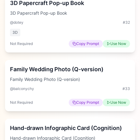
3D Papercraft Pop-up Book
3D Papercraft Pop-up Book
@dotey
#
32
3D
Not Required
Copy Prompt
Use Now
Medium
Family Wedding Photo (Q-version)
Family Wedding Photo (Q-version)
@balconychy
#
33
Not Required
Copy Prompt
Use Now
Hard
Hand-drawn Infographic Card (Cognition)
Hand-drawn Infographic Card (Cognition)