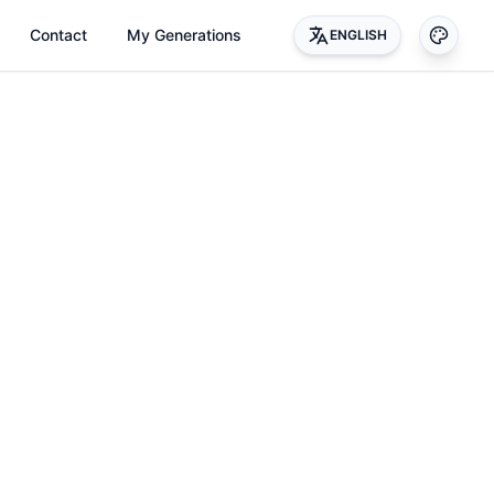
Contact
My Generations
ENGLISH