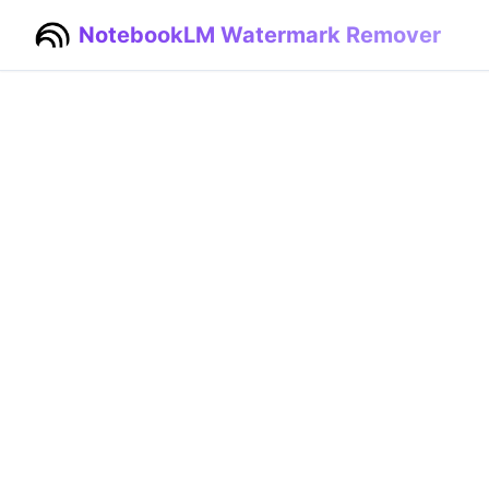
NotebookLM Watermark Remover