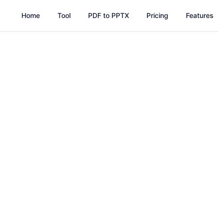
Home
Tool
PDF to PPTX
Pricing
Features