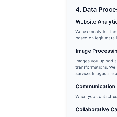
4. Data Proce
Website Analyti
We use analytics too
based on legitimate i
Image Processi
Images you upload ar
transformations. We 
service. Images are 
Communication
When you contact us,
Collaborative C