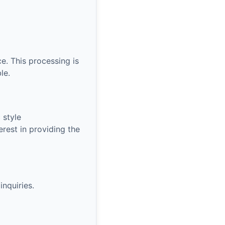
e. This processing is
le.
 style
rest in providing the
nquiries.