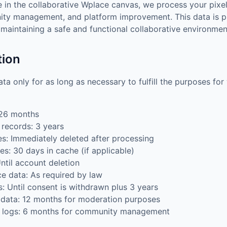
 in the collaborative Wplace canvas, we process your pixe
ty management, and platform improvement. This data is 
n maintaining a safe and functional collaborative environmen
tion
ta only for as long as necessary to fulfill the purposes for
 26 months
records: 3 years
: Immediately deleted after processing
s: 30 days in cache (if applicable)
ntil account deletion
e data: As required by law
: Until consent is withdrawn plus 3 years
 data: 12 months for moderation purposes
t logs: 6 months for community management