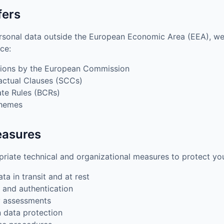
fers
rsonal data outside the European Economic Area (EEA), we
ce:
ions by the European Commission
actual Clauses (SCCs)
te Rules (BCRs)
chemes
easures
iate technical and organizational measures to protect you
ta in transit and at rest
 and authentication
y assessments
n data protection