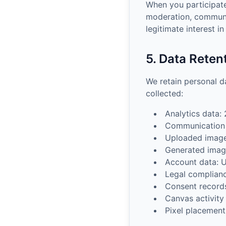
When you participate
moderation, communi
legitimate interest i
5. Data Reten
We retain personal da
collected:
Analytics data:
Communication 
Uploaded images
Generated image
Account data: U
Legal complianc
Consent records
Canvas activity
Pixel placemen