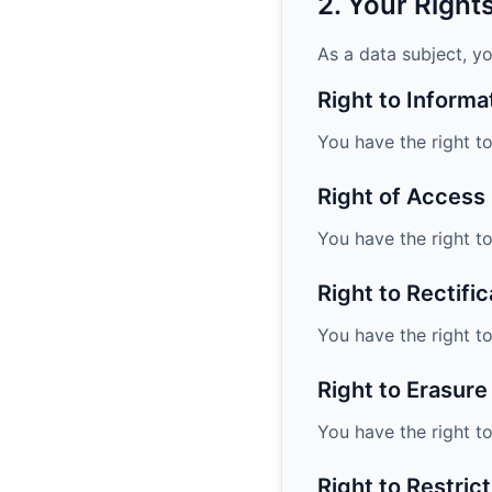
2. Your Righ
As a data subject, yo
Right to Informa
You have the right t
Right of Access
You have the right t
Right to Rectific
You have the right t
Right to Erasure
You have the right t
Right to Restric