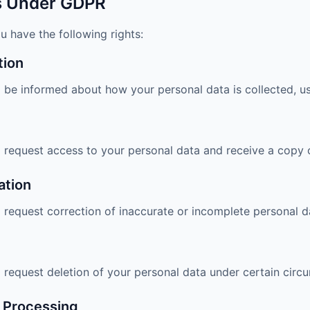
ts Under GDPR
u have the following rights:
tion
o be informed about how your personal data is collected, u
o request access to your personal data and receive a copy o
ation
o request correction of inaccurate or incomplete personal d
o request deletion of your personal data under certain circ
t Processing