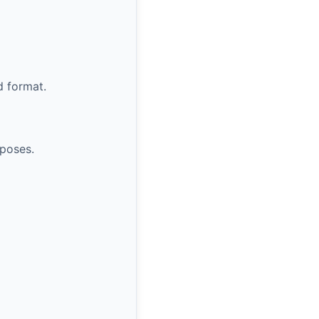
d format.
rposes.