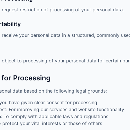
 request restriction of processing of your personal data.
tability
o receive your personal data in a structured, commonly use
o object to processing of your personal data for certain pu
s for Processing
onal data based on the following legal grounds:
ou have given clear consent for processing
est: For improving our services and website functionality
n: To comply with applicable laws and regulations
To protect your vital interests or those of others