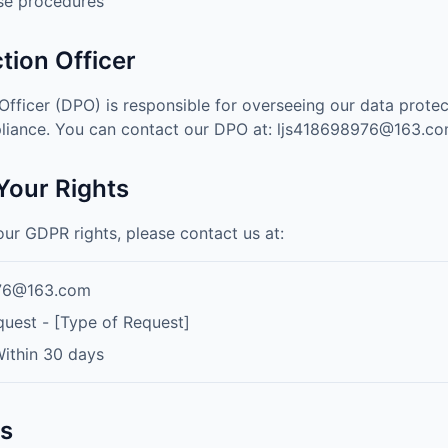
se procedures
tion Officer
Officer (DPO) is responsible for overseeing our data prote
iance. You can contact our DPO at:
ljs418698976@163.c
 Your Rights
our GDPR rights, please contact us at:
976@163.com
est - [Type of Request]
ithin 30 days
ts