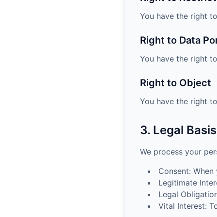
You have the right to
Right to Data Por
You have the right t
Right to Object
You have the right t
3. Legal Basi
We process your pers
Consent: When y
Legitimate Inter
Legal Obligatio
Vital Interest: 