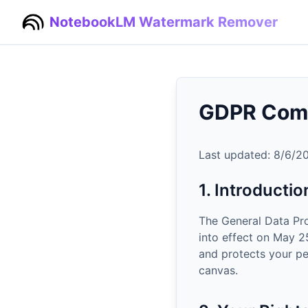
NotebookLM Watermark Remover
GDPR Com
Last updated:
8/6/2
1. Introductio
The General Data Pr
into effect on May 
and protects your pe
canvas.