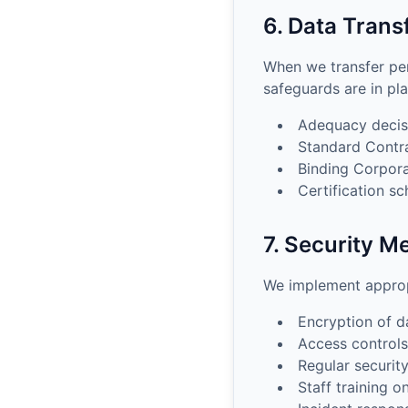
6. Data Trans
When we transfer pe
safeguards are in pla
Adequacy decis
Standard Contr
Binding Corpora
Certification s
7. Security M
We implement appropr
Encryption of da
Access controls
Regular securit
Staff training o