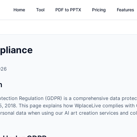
Home
Tool
PDF to PPTX
Pricing
Features
pliance
026
n
otection Regulation (GDPR) is a comprehensive data protec
25, 2018. This page explains how WplaceLive complies wit
rsonal data when using our AI art creation services and co