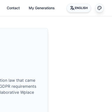
Contact
My Generations
ENGLISH
tion law that came
h GDPR requirements
llaborative Wplace