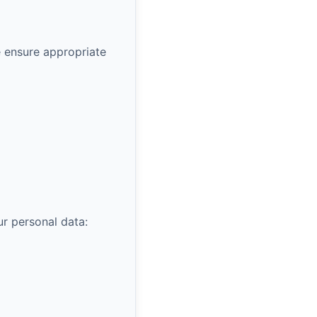
 ensure appropriate
r personal data: