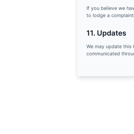
If you believe we ha
to lodge a complaint 
11. Updates
We may update this 
communicated throug