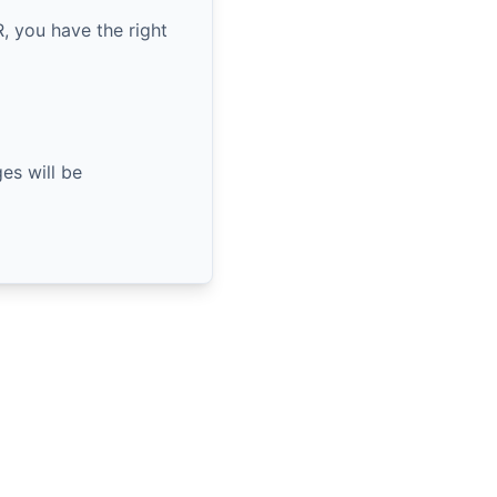
, you have the right
es will be