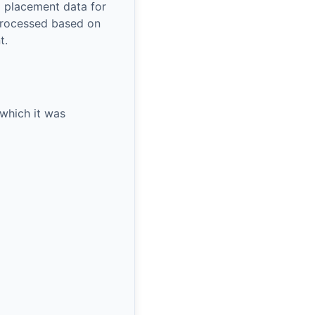
l placement data for
processed based on
t.
 which it was