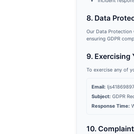
Incident respon
8. Data Protec
Our Data Protection 
ensuring GDPR compl
9. Exercising
To exercise any of y
Email:
ljs418698
Subject:
GDPR Requ
Response Time:
W
10. Complain