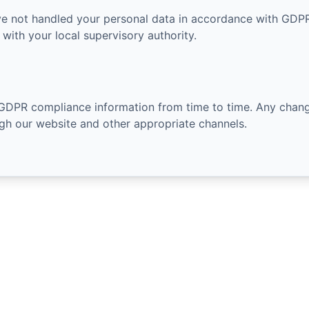
ve not handled your personal data in accordance with GDPR
with your local supervisory authority.
GDPR compliance information from time to time. Any chang
h our website and other appropriate channels.