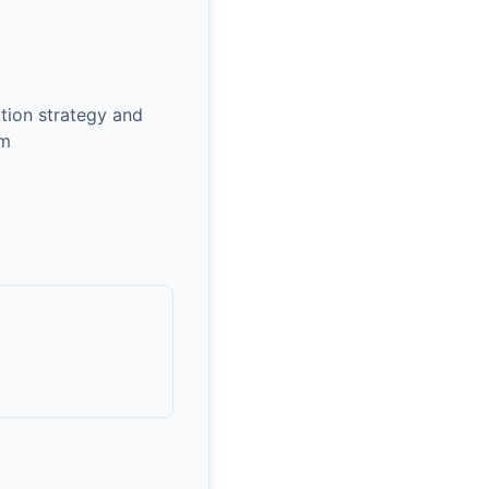
ction strategy and
om