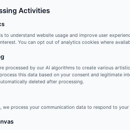
ssing Activities
cs
ls to understand website usage and improve user experienc
nterest. You can opt out of analytics cookies where availab
ng
e processed by our AI algorithms to create various artistic
process this data based on your consent and legitimate inte
automatically deleted after processing.
 we process your communication data to respond to your i
anvas