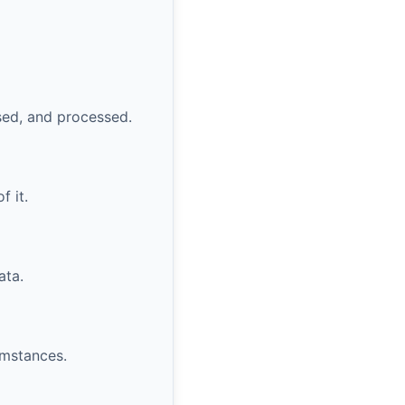
sed, and processed.
f it.
ata.
umstances.