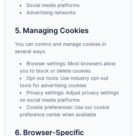
Social media platforms
Advertising networks
5. Managing Cookies
You can control and manage cookies in
several ways:
Browser settings: Most browsers allow
you to block or delete cookies
Opt-out tools: Use industry opt-out
tools for advertising cookies
Privacy settings: Adjust privacy settings
on social media platforms
Cookie preferences: Use our cookie
preference center when available
6. Browser-Specific