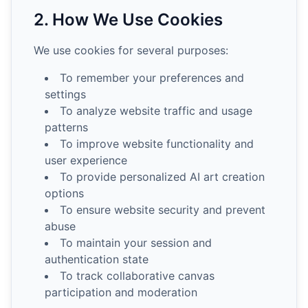
2. How We Use Cookies
We use cookies for several purposes:
To remember your preferences and
settings
To analyze website traffic and usage
patterns
To improve website functionality and
user experience
To provide personalized AI art creation
options
To ensure website security and prevent
abuse
To maintain your session and
authentication state
To track collaborative canvas
participation and moderation