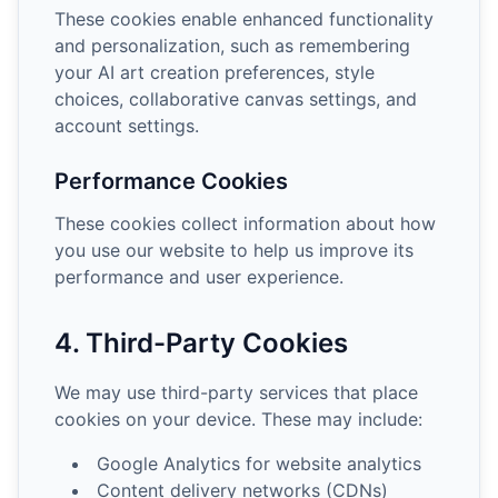
These cookies enable enhanced functionality
and personalization, such as remembering
your AI art creation preferences, style
choices, collaborative canvas settings, and
account settings.
Performance Cookies
These cookies collect information about how
you use our website to help us improve its
performance and user experience.
4. Third-Party Cookies
We may use third-party services that place
cookies on your device. These may include:
Google Analytics for website analytics
Content delivery networks (CDNs)