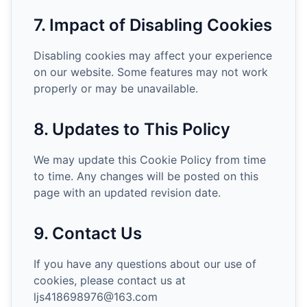
7. Impact of Disabling Cookies
Disabling cookies may affect your experience
on our website. Some features may not work
properly or may be unavailable.
8. Updates to This Policy
We may update this Cookie Policy from time
to time. Any changes will be posted on this
page with an updated revision date.
9. Contact Us
If you have any questions about our use of
cookies, please contact us at
ljs418698976@163.com