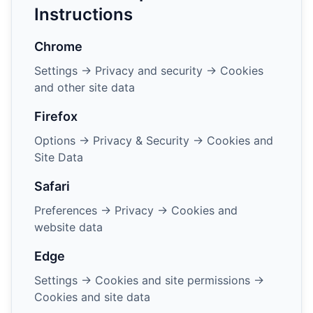
Instructions
Chrome
Settings → Privacy and security → Cookies
and other site data
Firefox
Options → Privacy & Security → Cookies and
Site Data
Safari
Preferences → Privacy → Cookies and
website data
Edge
Settings → Cookies and site permissions →
Cookies and site data