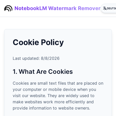
NotebookLM Watermark Remover
DEUTS
Cookie Policy
Last updated:
8/8/2026
1. What Are Cookies
Cookies are small text files that are placed on
your computer or mobile device when you
visit our website. They are widely used to
make websites work more efficiently and
provide information to website owners.