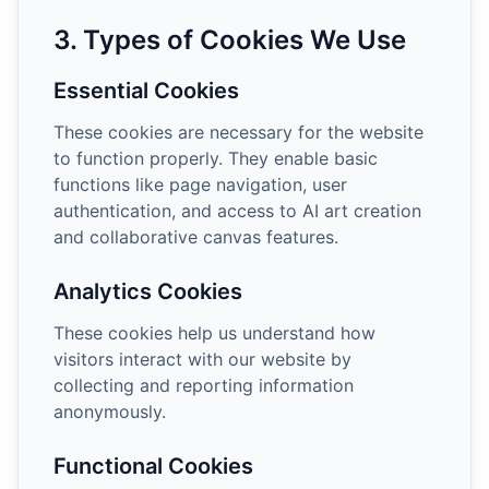
3. Types of Cookies We Use
Essential Cookies
These cookies are necessary for the website
to function properly. They enable basic
functions like page navigation, user
authentication, and access to AI art creation
and collaborative canvas features.
Analytics Cookies
These cookies help us understand how
visitors interact with our website by
collecting and reporting information
anonymously.
Functional Cookies