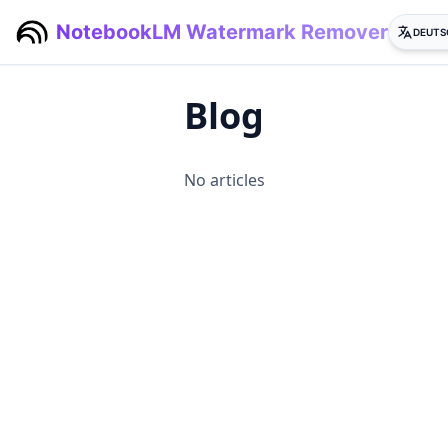
NotebookLM Watermark Remover
DEUTS
Blog
No articles