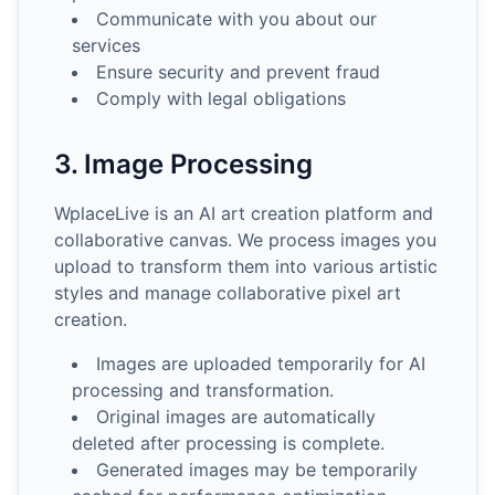
Communicate with you about our
services
Ensure security and prevent fraud
Comply with legal obligations
3. Image Processing
WplaceLive is an AI art creation platform and
collaborative canvas. We process images you
upload to transform them into various artistic
styles and manage collaborative pixel art
creation.
Images are uploaded temporarily for AI
processing and transformation.
Original images are automatically
deleted after processing is complete.
Generated images may be temporarily