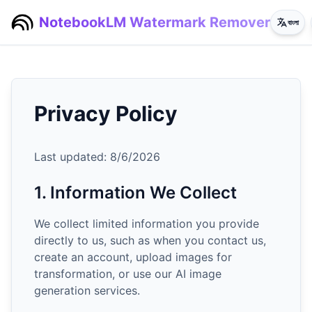
NotebookLM Watermark Remover
বাংলা
Privacy Policy
Last updated:
8/6/2026
1. Information We Collect
We collect limited information you provide
directly to us, such as when you contact us,
create an account, upload images for
transformation, or use our AI image
generation services.