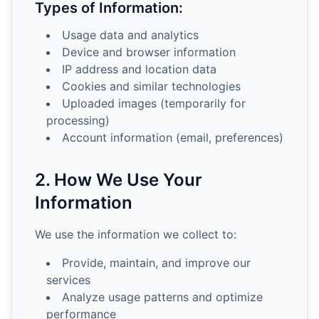
Types of Information:
Usage data and analytics
Device and browser information
IP address and location data
Cookies and similar technologies
Uploaded images (temporarily for
processing)
Account information (email, preferences)
2. How We Use Your
Information
We use the information we collect to:
Provide, maintain, and improve our
services
Analyze usage patterns and optimize
performance