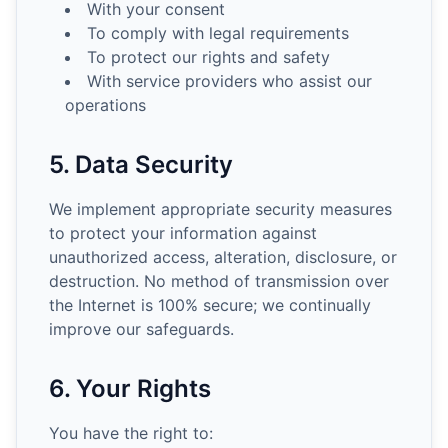
With your consent
To comply with legal requirements
To protect our rights and safety
With service providers who assist our
operations
5. Data Security
We implement appropriate security measures
to protect your information against
unauthorized access, alteration, disclosure, or
destruction. No method of transmission over
the Internet is 100% secure; we continually
improve our safeguards.
6. Your Rights
You have the right to: