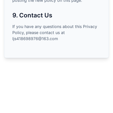
posting the new policy on this page.
9. Contact Us
If you have any questions about this Privacy
Policy, please contact us at
ljs418698976@163.com