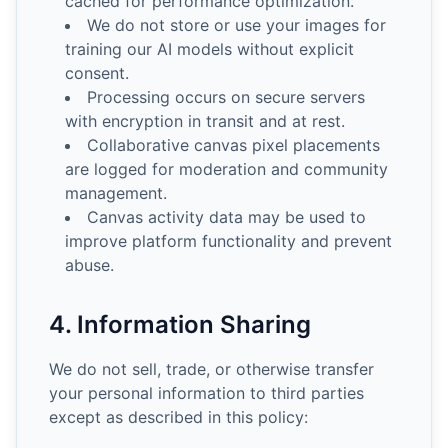
cached for performance optimization.
We do not store or use your images for
training our AI models without explicit
consent.
Processing occurs on secure servers
with encryption in transit and at rest.
Collaborative canvas pixel placements
are logged for moderation and community
management.
Canvas activity data may be used to
improve platform functionality and prevent
abuse.
4. Information Sharing
We do not sell, trade, or otherwise transfer
your personal information to third parties
except as described in this policy: