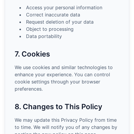
Access your personal information
Correct inaccurate data
Request deletion of your data
Object to processing
Data portability
7. Cookies
We use cookies and similar technologies to
enhance your experience. You can control
cookie settings through your browser
preferences.
8. Changes to This Policy
We may update this Privacy Policy from time
to time. We will notify you of any changes by