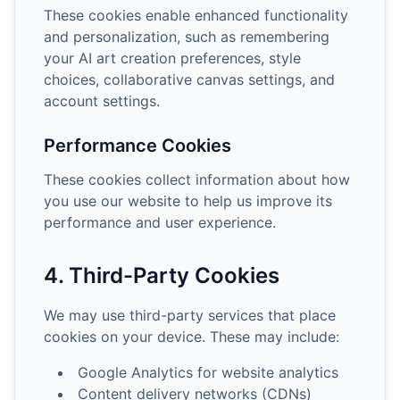
These cookies enable enhanced functionality
and personalization, such as remembering
your AI art creation preferences, style
choices, collaborative canvas settings, and
account settings.
Performance Cookies
These cookies collect information about how
you use our website to help us improve its
performance and user experience.
4. Third-Party Cookies
We may use third-party services that place
cookies on your device. These may include:
Google Analytics for website analytics
Content delivery networks (CDNs)