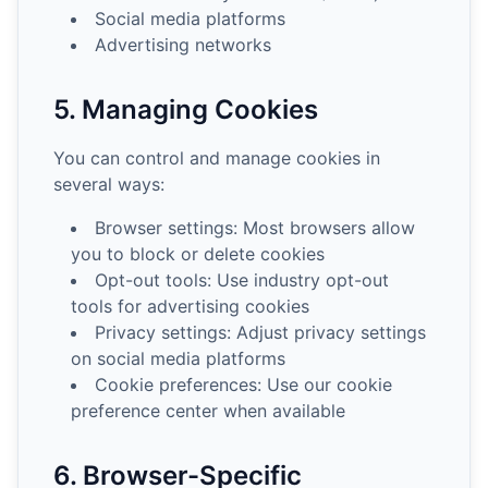
Social media platforms
Advertising networks
5. Managing Cookies
You can control and manage cookies in
several ways:
Browser settings: Most browsers allow
you to block or delete cookies
Opt-out tools: Use industry opt-out
tools for advertising cookies
Privacy settings: Adjust privacy settings
on social media platforms
Cookie preferences: Use our cookie
preference center when available
6. Browser-Specific