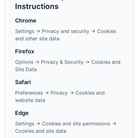
Instructions
Chrome
Settings → Privacy and security → Cookies
and other site data
Firefox
Options → Privacy & Security → Cookies and
Site Data
Safari
Preferences → Privacy → Cookies and
website data
Edge
Settings → Cookies and site permissions →
Cookies and site data