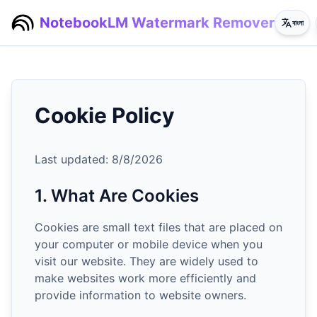
NotebookLM Watermark Remover
বাংলা
Cookie Policy
Last updated:
8/8/2026
1. What Are Cookies
Cookies are small text files that are placed on
your computer or mobile device when you
visit our website. They are widely used to
make websites work more efficiently and
provide information to website owners.