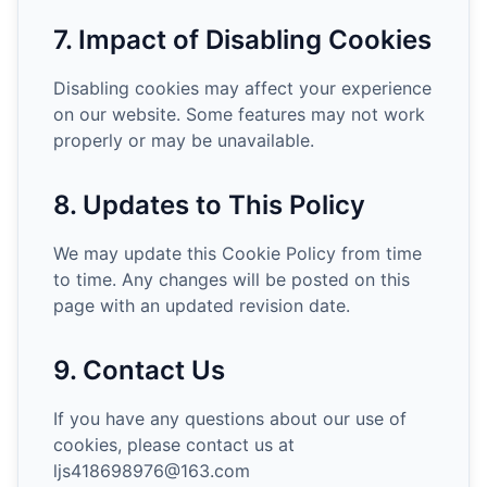
7. Impact of Disabling Cookies
Disabling cookies may affect your experience
on our website. Some features may not work
properly or may be unavailable.
8. Updates to This Policy
We may update this Cookie Policy from time
to time. Any changes will be posted on this
page with an updated revision date.
9. Contact Us
If you have any questions about our use of
cookies, please contact us at
ljs418698976@163.com