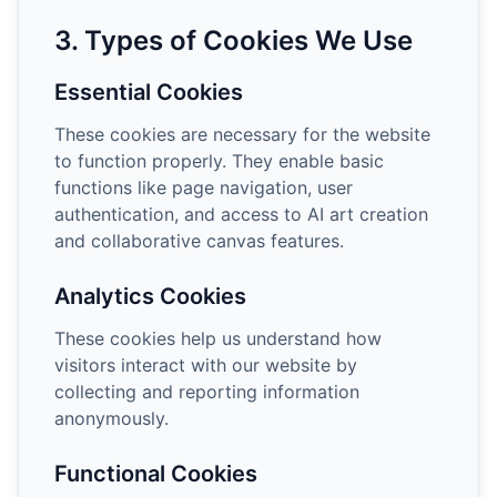
3. Types of Cookies We Use
Essential Cookies
These cookies are necessary for the website
to function properly. They enable basic
functions like page navigation, user
authentication, and access to AI art creation
and collaborative canvas features.
Analytics Cookies
These cookies help us understand how
visitors interact with our website by
collecting and reporting information
anonymously.
Functional Cookies