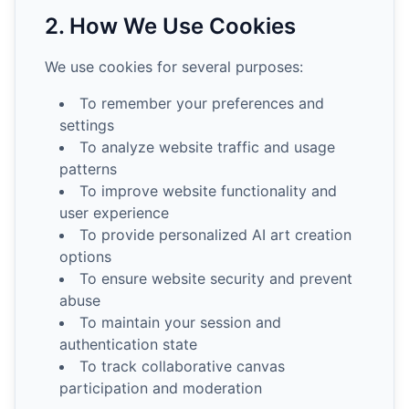
2. How We Use Cookies
We use cookies for several purposes:
To remember your preferences and
settings
To analyze website traffic and usage
patterns
To improve website functionality and
user experience
To provide personalized AI art creation
options
To ensure website security and prevent
abuse
To maintain your session and
authentication state
To track collaborative canvas
participation and moderation