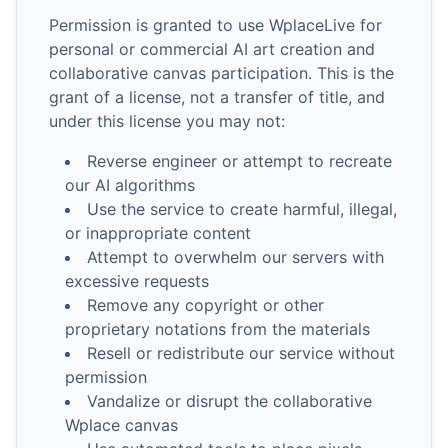
Permission is granted to use WplaceLive for
personal or commercial AI art creation and
collaborative canvas participation. This is the
grant of a license, not a transfer of title, and
under this license you may not:
Reverse engineer or attempt to recreate
our AI algorithms
Use the service to create harmful, illegal,
or inappropriate content
Attempt to overwhelm our servers with
excessive requests
Remove any copyright or other
proprietary notations from the materials
Resell or redistribute our service without
permission
Vandalize or disrupt the collaborative
Wplace canvas