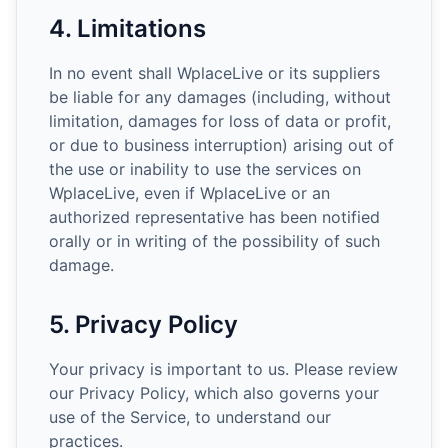
4. Limitations
In no event shall WplaceLive or its suppliers
be liable for any damages (including, without
limitation, damages for loss of data or profit,
or due to business interruption) arising out of
the use or inability to use the services on
WplaceLive, even if WplaceLive or an
authorized representative has been notified
orally or in writing of the possibility of such
damage.
5. Privacy Policy
Your privacy is important to us. Please review
our Privacy Policy, which also governs your
use of the Service, to understand our
practices.