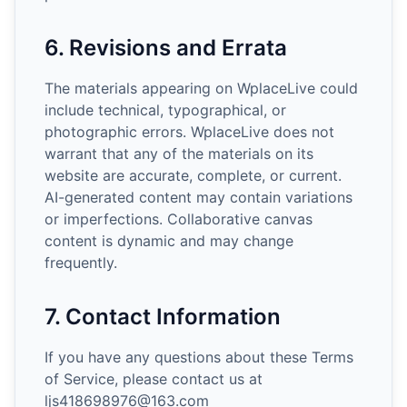
6. Revisions and Errata
The materials appearing on WplaceLive could
include technical, typographical, or
photographic errors. WplaceLive does not
warrant that any of the materials on its
website are accurate, complete, or current.
AI-generated content may contain variations
or imperfections. Collaborative canvas
content is dynamic and may change
frequently.
7. Contact Information
If you have any questions about these Terms
of Service, please contact us at
ljs418698976@163.com