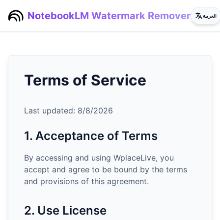
NotebookLM Watermark Remover
العربية
Terms of Service
Last updated:
8/8/2026
1. Acceptance of Terms
By accessing and using WplaceLive, you
accept and agree to be bound by the terms
and provisions of this agreement.
2. Use License