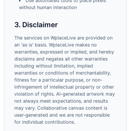
Use automated tools to place pixels
without human interaction
3. Disclaimer
The services on WplaceLive are provided on
an 'as is' basis. WplaceLive makes no
warranties, expressed or implied, and hereby
disclaims and negates all other warranties
including without limitation, implied
warranties or conditions of merchantability,
fitness for a particular purpose, or non-
infringement of intellectual property or other
violation of rights. AI-generated artwork may
not always meet expectations, and results
may vary. Collaborative canvas content is
user-generated and we are not responsible
for individual contributions.