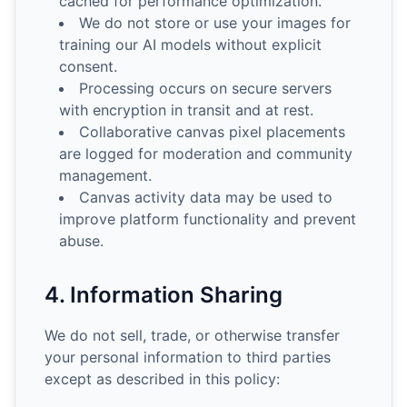
cached for performance optimization.
We do not store or use your images for
training our AI models without explicit
consent.
Processing occurs on secure servers
with encryption in transit and at rest.
Collaborative canvas pixel placements
are logged for moderation and community
management.
Canvas activity data may be used to
improve platform functionality and prevent
abuse.
4. Information Sharing
We do not sell, trade, or otherwise transfer
your personal information to third parties
except as described in this policy: