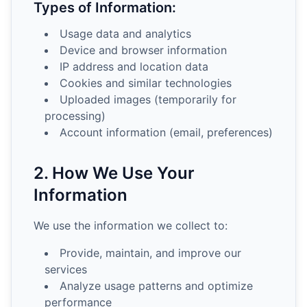
Types of Information:
Usage data and analytics
Device and browser information
IP address and location data
Cookies and similar technologies
Uploaded images (temporarily for
processing)
Account information (email, preferences)
2. How We Use Your
Information
We use the information we collect to:
Provide, maintain, and improve our
services
Analyze usage patterns and optimize
performance