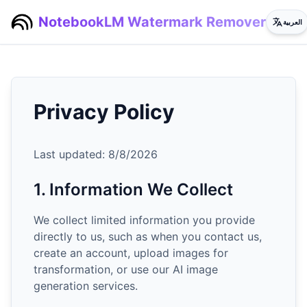
NotebookLM Watermark Remover
العربية
Privacy Policy
Last updated:
8/8/2026
1. Information We Collect
We collect limited information you provide
directly to us, such as when you contact us,
create an account, upload images for
transformation, or use our AI image
generation services.