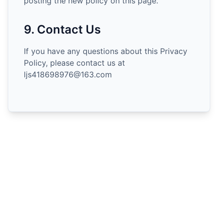
posting the new policy on this page.
9. Contact Us
If you have any questions about this Privacy
Policy, please contact us at
ljs418698976@163.com