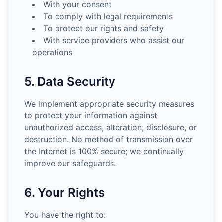
With your consent
To comply with legal requirements
To protect our rights and safety
With service providers who assist our
operations
5. Data Security
We implement appropriate security measures
to protect your information against
unauthorized access, alteration, disclosure, or
destruction. No method of transmission over
the Internet is 100% secure; we continually
improve our safeguards.
6. Your Rights
You have the right to: