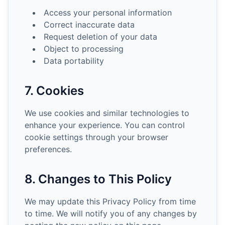
Access your personal information
Correct inaccurate data
Request deletion of your data
Object to processing
Data portability
7. Cookies
We use cookies and similar technologies to
enhance your experience. You can control
cookie settings through your browser
preferences.
8. Changes to This Policy
We may update this Privacy Policy from time
to time. We will notify you of any changes by