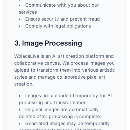
Communicate with you about our
services
Ensure security and prevent fraud
Comply with legal obligations
3. Image Processing
WplaceLive is an AI art creation platform and
collaborative canvas. We process images you
upload to transform them into various artistic
styles and manage collaborative pixel art
creation.
Images are uploaded temporarily for AI
processing and transformation.
Original images are automatically
deleted after processing is complete.
Generated images may be temporarily