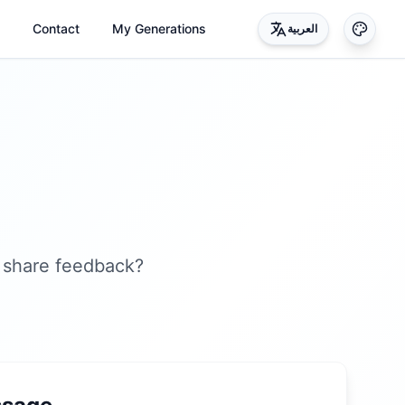
Contact
My Generations
العربية
 share feedback?