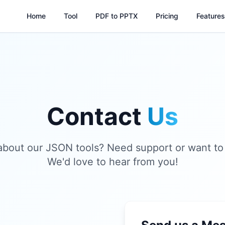
Home
Tool
PDF to PPTX
Pricing
Features
Contact
Us
about our JSON tools? Need support or want to
We'd love to hear from you!