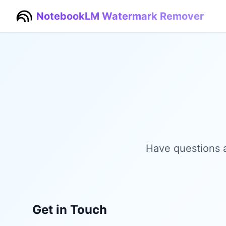
NotebookLM Watermark Remover
Have questions 
Get in Touch