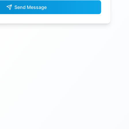
Send Message