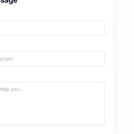
ssage