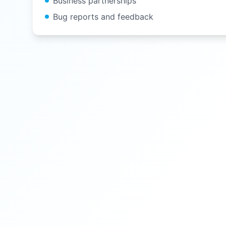
Business partnerships
Bug reports and feedback