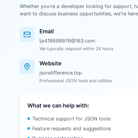
Whether you're a developer looking for support, h
want to discuss business opportunities, we're here
Email
ljs418698976@163.com
We typically respond within 24 hours
Website
jsondifference.top
Professional JSON tools and utilities
What we can help with:
Technical support for JSON tools
Feature requests and suggestions