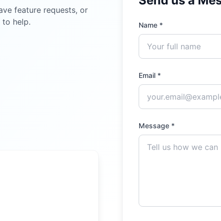
Send us a Me
ave feature requests, or
 to help.
Name *
Email *
Message *